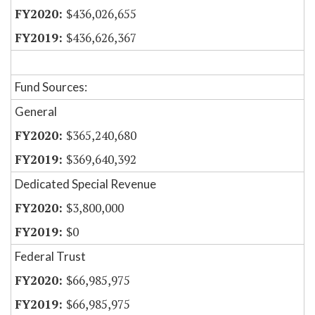
$436,026,655
$436,626,367
Fund Sources:
General
$365,240,680
$369,640,392
Dedicated Special Revenue
$3,800,000
$0
Federal Trust
$66,985,975
$66,985,975