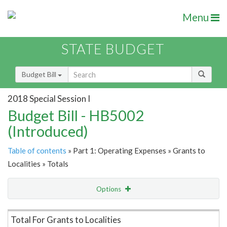
Menu
STATE BUDGET
Budget Bill
2018 Special Session I
Budget Bill - HB5002
(Introduced)
Table of contents
» Part 1: Operating Expenses » Grants to
Localities » Totals
Options
Item Lookup
Total For Grants to Localities