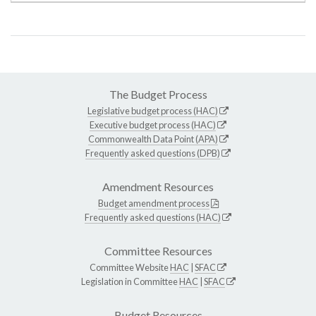
The Budget Process
Legislative budget process (HAC)
Executive budget process (HAC)
Commonwealth Data Point (APA)
Frequently asked questions (DPB)
Amendment Resources
Budget amendment process
Frequently asked questions (HAC)
Committee Resources
Committee Website
HAC
|
SFAC
Legislation in Committee
HAC
|
SFAC
Budget Resources