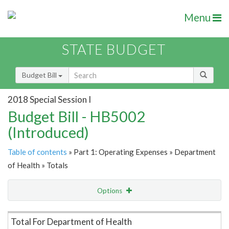
Menu
STATE BUDGET
Budget Bill
2018 Special Session I
Budget Bill - HB5002
(Introduced)
Table of contents
» Part 1: Operating Expenses » Department
of Health » Totals
Options
Item Lookup
Total For Department of Health