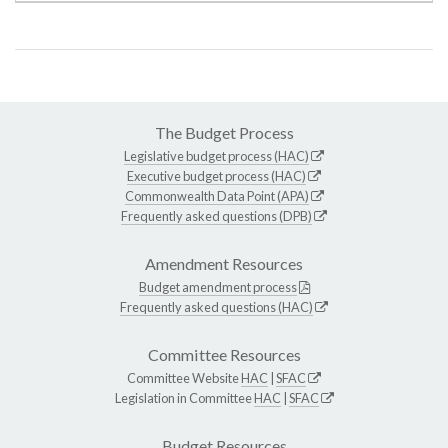
The Budget Process
Legislative budget process (HAC)
Executive budget process (HAC)
Commonwealth Data Point (APA)
Frequently asked questions (DPB)
Amendment Resources
Budget amendment process
Frequently asked questions (HAC)
Committee Resources
Committee Website
HAC
|
SFAC
Legislation in Committee
HAC
|
SFAC
Budget Resources