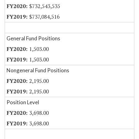
$732,543,535
$737,084,516
General Fund Positions
1,503.00
1,503.00
Nongeneral Fund Positions
2,195.00
2,195.00
Position Level
3,698.00
3,698.00