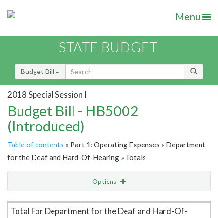
Menu
STATE BUDGET
Budget Bill
2018 Special Session I
Budget Bill - HB5002
(Introduced)
Table of contents
» Part 1: Operating Expenses » Department
for the Deaf and Hard-Of-Hearing » Totals
Options
Item Lookup
Total For Department for the Deaf and Hard-Of-