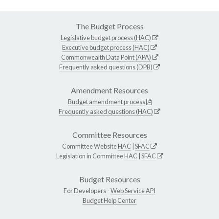
The Budget Process
Legislative budget process (HAC)
Executive budget process (HAC)
Commonwealth Data Point (APA)
Frequently asked questions (DPB)
Amendment Resources
Budget amendment process
Frequently asked questions (HAC)
Committee Resources
Committee Website
HAC
|
SFAC
Legislation in Committee
HAC
|
SFAC
Budget Resources
For Developers -
Web Service API
Budget Help Center