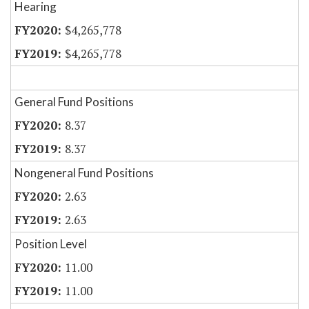
Hearing
$4,265,778
$4,265,778
General Fund Positions
8.37
8.37
Nongeneral Fund Positions
2.63
2.63
Position Level
11.00
11.00