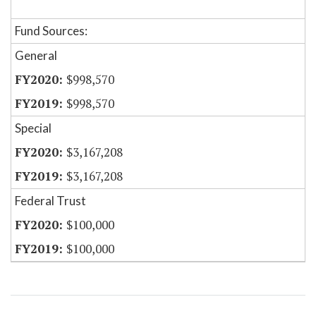
Fund Sources:
General
$998,570
$998,570
Special
$3,167,208
$3,167,208
Federal Trust
$100,000
$100,000