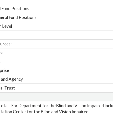
 Fund Positions
ral Fund Positions
n Level
urces:
ral
al
prise
 and Agency
al Trust
otals For Department for the Blind and Vision Impaired inclu
itation Center for the Blind and Vision Impaired