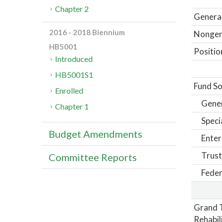
Chapter 2
General
2016 - 2018 Biennium
Nongene
HB5001
Positio
Introduced
HB5001S1
Fund So
Enrolled
Gene
Chapter 1
Speci
Budget Amendments
Enter
Trust
Committee Reports
Feder
Grand T
Rehabil