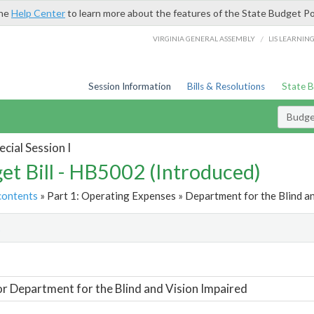
the
Help Center
to learn more about the features of the State Budget Po
/
VIRGINIA GENERAL ASSEMBLY
LIS LEARNIN
Session Information
Bills & Resolutions
State 
Budget
cial Session I
et Bill - HB5002 (Introduced)
contents
» Part 1: Operating Expenses » Department for the Blind an
t
or Department for the Blind and Vision Impaired