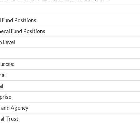
 Fund Positions
ral Fund Positions
n Level
urces:
ral
al
prise
 and Agency
al Trust