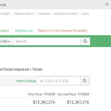
×
rtal.
/
/
/
/
G CENTER
PRIVACY POLICY
LIS HOME
REGISTER ACCOUNT
LOGIN
Budget
Virginia Law
Reports to the General Assembly
 Bill
d Vision Impaired » Totals
Item Lookup
First Year - FY2019
Second Year - FY2020
$72,367,576
$72,367,576