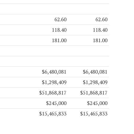
62.60
62.60
118.40
118.40
181.00
181.00
$6,480,081
$6,480,081
$1,298,409
$1,298,409
$51,868,817
$51,868,817
$245,000
$245,000
$15,465,833
$15,465,833