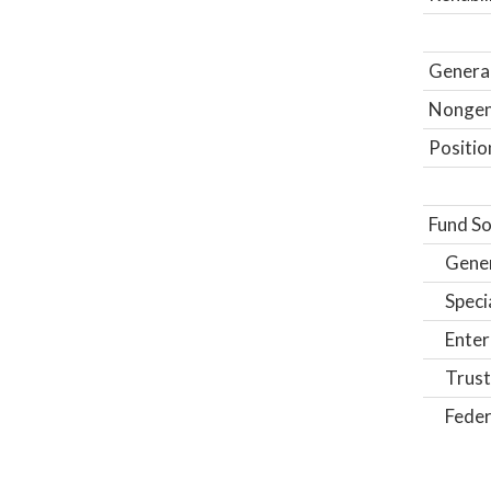
General
Nongene
Positio
Fund So
Gene
Speci
Enter
Trust
Feder