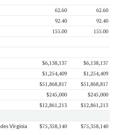
62.60
62.60
92.40
92.40
155.00
155.00
$6,138,137
$6,138,137
$1,254,409
$1,254,409
$51,868,817
$51,868,817
$245,000
$245,000
$12,861,213
$12,861,213
$75,358,140
$75,358,140
des Virginia