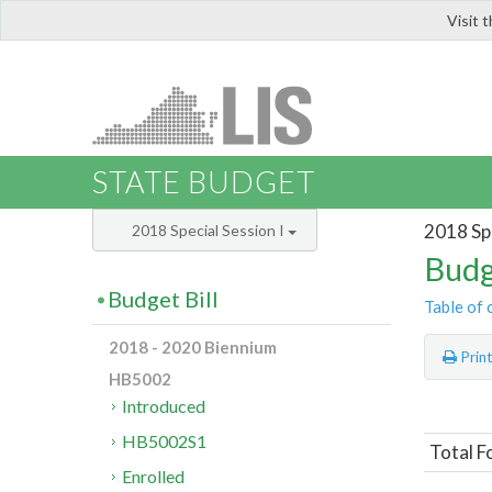
Visit 
LIS
STATE BUDGET
2018 Spe
2018 Special Session I
Budg
Budget Bill
Table of 
2018 - 2020 Biennium
Prin
HB5002
Introduced
HB5002S1
Total F
Enrolled