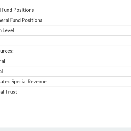
 Fund Positions
ral Fund Positions
n Level
urces:
ral
al
ated Special Revenue
al Trust