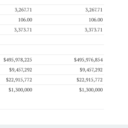
3,267.71
3,267.71
106.00
106.00
3,373.71
3,373.71
$495,978,225
$495,976,854
$9,457,292
$9,457,292
$22,915,772
$22,915,772
$1,300,000
$1,300,000