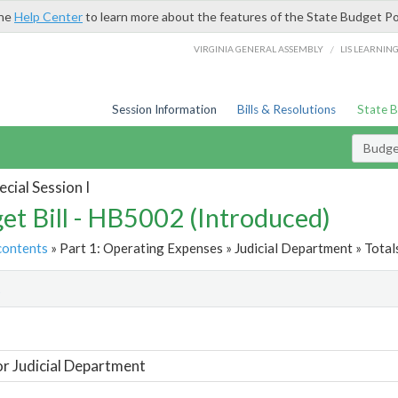
the
Help Center
to learn more about the features of the State Budget Po
/
VIRGINIA GENERAL ASSEMBLY
LIS LEARNIN
Session Information
Bills & Resolutions
State 
Budget
cial Session I
et Bill - HB5002 (Introduced)
contents
» Part 1: Operating Expenses » Judicial Department » Total
t
or Judicial Department