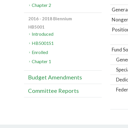
Chapter 2
General
2016 - 2018 Biennium
Nongene
HB5001
Positio
Introduced
HB5001S1
Fund So
Enrolled
Gene
Chapter 1
Speci
Budget Amendments
Dedic
Feder
Committee Reports