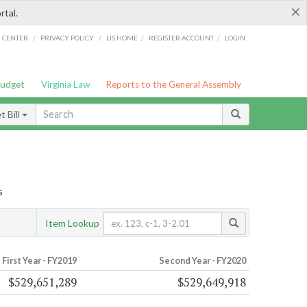
×
rtal.
/
/
/
/
G CENTER
PRIVACY POLICY
LIS HOME
REGISTER ACCOUNT
LOGIN
Budget
Virginia Law
Reports to the General Assembly
 Bill
s
Item Lookup
First Year - FY2019
Second Year - FY2020
$529,651,289
$529,649,918