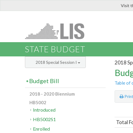
Visit 
LIS
STATE BUDGET
2018 Spe
2018 Special Session I
Budg
Budget Bill
Table of 
2018 - 2020 Biennium
Prin
HB5002
Introduced
HB5002S1
Total F
Enrolled