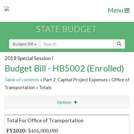
Menu
STATE BUDGET
Budget Bill
2018 Special Session I
Budget Bill - HB5002 (Enrolled)
Table of contents
» Part 2: Capital Project Expenses » Office of
Transportation » Totals
Options
Item Lookup
Total For Office of Transportation
$416,000,000