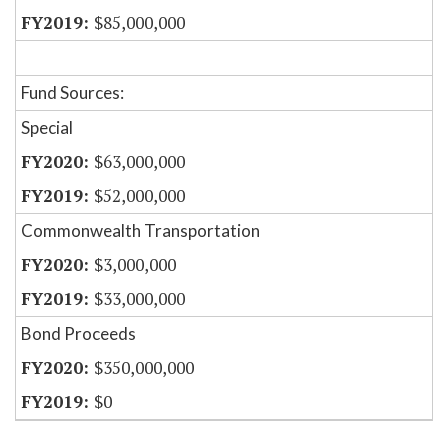
$85,000,000
Fund Sources:
Special
$63,000,000
$52,000,000
Commonwealth Transportation
$3,000,000
$33,000,000
Bond Proceeds
$350,000,000
$0