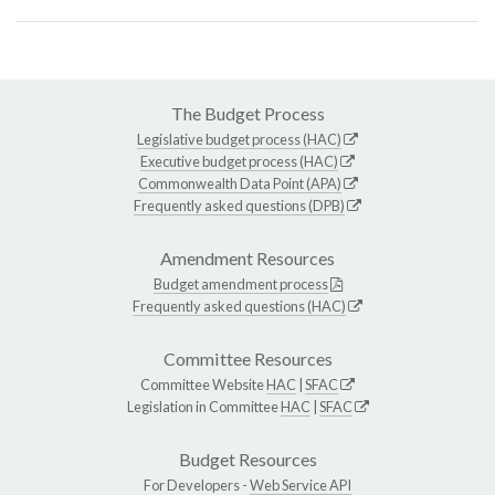
The Budget Process
Legislative budget process (HAC)
Executive budget process (HAC)
Commonwealth Data Point (APA)
Frequently asked questions (DPB)
Amendment Resources
Budget amendment process
Frequently asked questions (HAC)
Committee Resources
Committee Website
HAC
|
SFAC
Legislation in Committee
HAC
|
SFAC
Budget Resources
For Developers -
Web Service API