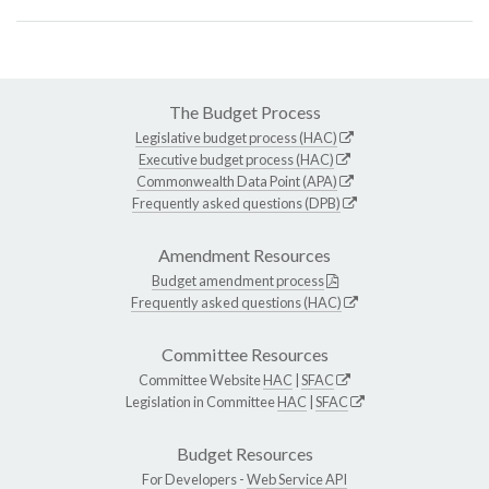
The Budget Process
Legislative budget process (HAC)
Executive budget process (HAC)
Commonwealth Data Point (APA)
Frequently asked questions (DPB)
Amendment Resources
Budget amendment process
Frequently asked questions (HAC)
Committee Resources
Committee Website
HAC
|
SFAC
Legislation in Committee
HAC
|
SFAC
Budget Resources
For Developers -
Web Service API