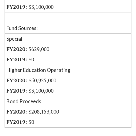
$3,100,000
Fund Sources:
Special
$629,000
$0
Higher Education Operating
$50,925,000
$3,100,000
Bond Proceeds
$208,153,000
$0