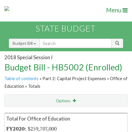
Menu
STATE BUDGET
Budget Bill
2018 Special Session I
Budget Bill - HB5002 (Enrolled)
Table of contents
» Part 2: Capital Project Expenses » Office of
Education » Totals
Options
Item Lookup
Total For Office of Education
$259,707,000