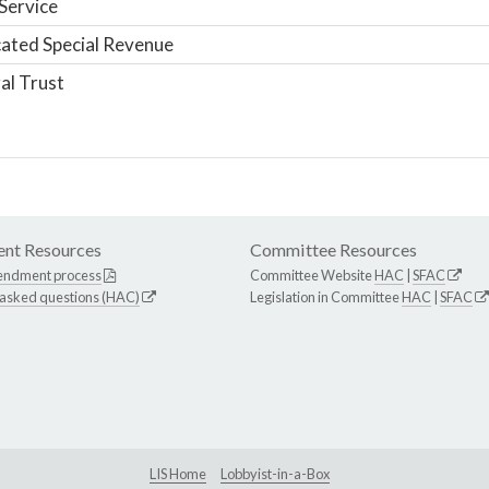
Service
ated Special Revenue
al Trust
nt Resources
Committee Resources
endment process
Committee Website
HAC
|
SFAC
 asked questions (HAC)
Legislation in Committee
HAC
|
SFAC
LIS Home
Lobbyist-in-a-Box