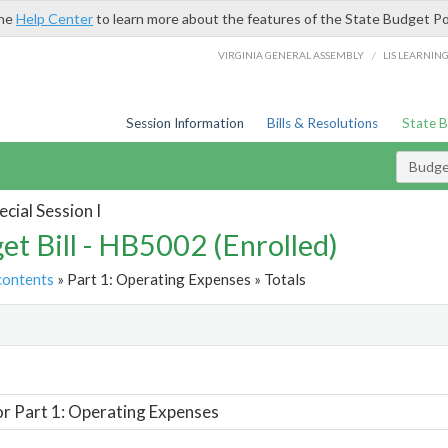
the
Help Center
to learn more about the features of the State Budget Po
/
VIRGINIA GENERAL ASSEMBLY
LIS LEARNIN
Session Information
Bills & Resolutions
State 
Budget
cial Session I
et Bill - HB5002 (Enrolled)
contents
» Part 1: Operating Expenses » Totals
t
or Part 1: Operating Expenses