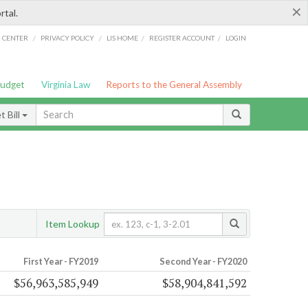
×
rtal.
/
/
/
/
G CENTER
PRIVACY POLICY
LIS HOME
REGISTER ACCOUNT
LOGIN
Budget
Virginia Law
Reports to the General Assembly
 Bill
Item Lookup
First Year - FY2019
Second Year - FY2020
$56,963,585,949
$58,904,841,592