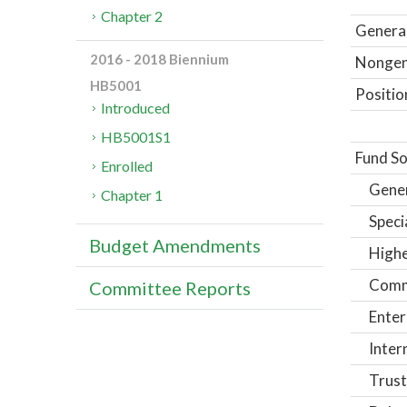
Chapter 2
General
2016 - 2018 Biennium
Nongene
HB5001
Positio
Introduced
HB5001S1
Fund So
Enrolled
Gene
Chapter 1
Speci
Budget Amendments
Highe
Comm
Committee Reports
Enter
Inter
Trust