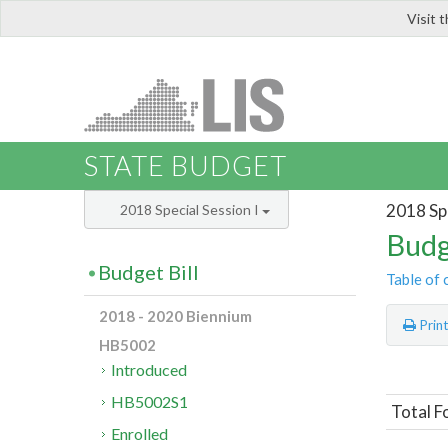
Visit 
LIS
STATE BUDGET
2018 Spe
2018 Special Session I
Budg
Budget Bill
Table of 
2018 - 2020 Biennium
Prin
HB5002
Introduced
HB5002S1
Total F
Enrolled