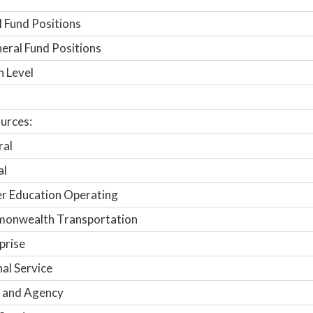
 Fund Positions
ral Fund Positions
n Level
urces:
ral
al
r Education Operating
onwealth Transportation
prise
nal Service
 and Agency