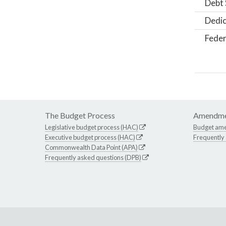
Debt 
Dedic
Feder
The Budget Process
Amendme
Legislative budget process (HAC)
Budget am
Executive budget process (HAC)
Frequently
Commonwealth Data Point (APA)
Frequently asked questions (DPB)