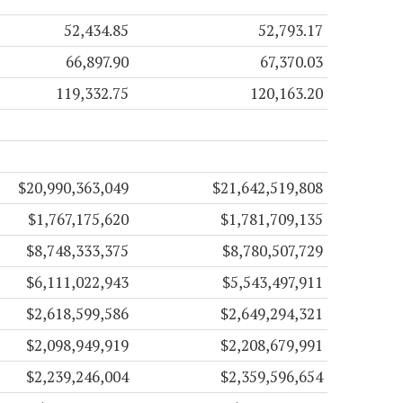
52,434.85
52,793.17
66,897.90
67,370.03
119,332.75
120,163.20
$20,990,363,049
$21,642,519,808
$1,767,175,620
$1,781,709,135
$8,748,333,375
$8,780,507,729
$6,111,022,943
$5,543,497,911
$2,618,599,586
$2,649,294,321
$2,098,949,919
$2,208,679,991
$2,239,246,004
$2,359,596,654