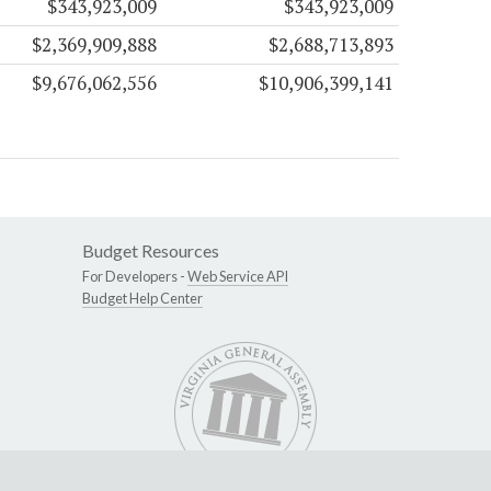
$343,923,009
$343,923,009
$2,369,909,888
$2,688,713,893
$9,676,062,556
$10,906,399,141
Budget Resources
For Developers -
Web Service API
Budget Help Center