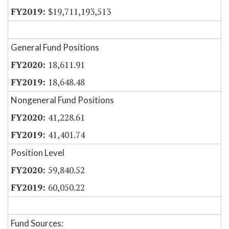
$19,711,193,513
General Fund Positions
18,611.91
18,648.48
Nongeneral Fund Positions
41,228.61
41,401.74
Position Level
59,840.52
60,050.22
Fund Sources: