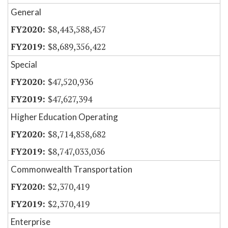
General
$8,443,588,457
$8,689,356,422
Special
$47,520,936
$47,627,394
Higher Education Operating
$8,714,858,682
$8,747,033,036
Commonwealth Transportation
$2,370,419
$2,370,419
Enterprise