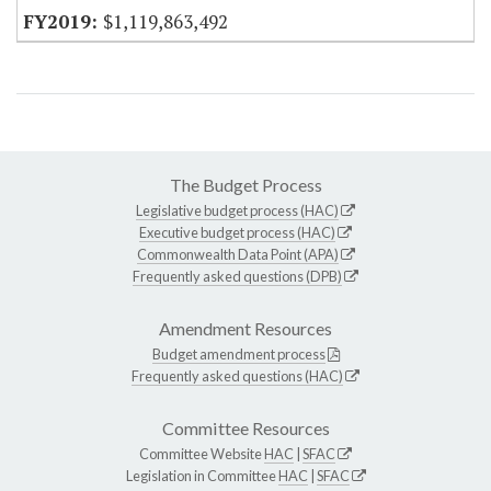
$1,119,863,492
The Budget Process
Legislative budget process (HAC)
Executive budget process (HAC)
Commonwealth Data Point (APA)
Frequently asked questions (DPB)
Amendment Resources
Budget amendment process
Frequently asked questions (HAC)
Committee Resources
Committee Website
HAC
|
SFAC
Legislation in Committee
HAC
|
SFAC