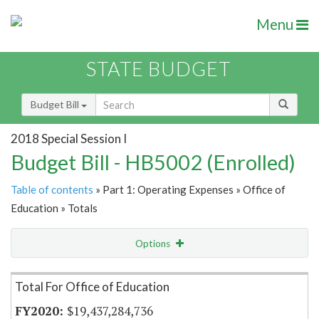
Menu
STATE BUDGET
Budget Bill
2018 Special Session I
Budget Bill - HB5002 (Enrolled)
Table of contents
» Part 1: Operating Expenses » Office of
Education » Totals
Options
Item Lookup
Total For Office of Education
$19,437,284,736