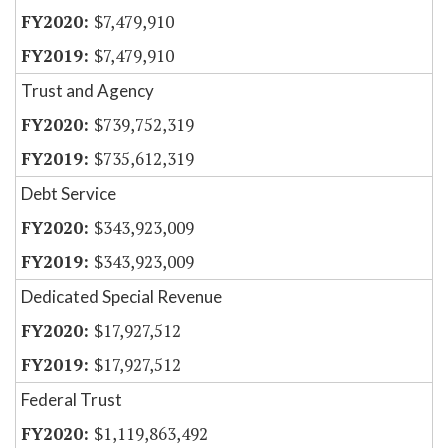
$7,479,910
$7,479,910
Trust and Agency
$739,752,319
$735,612,319
Debt Service
$343,923,009
$343,923,009
Dedicated Special Revenue
$17,927,512
$17,927,512
Federal Trust
$1,119,863,492