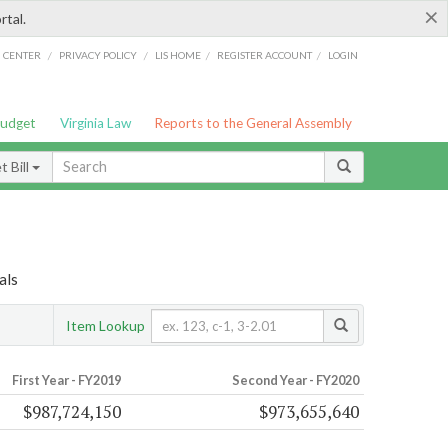
×
rtal.
/
/
/
/
G CENTER
PRIVACY POLICY
LIS HOME
REGISTER ACCOUNT
LOGIN
Budget
Virginia Law
Reports to the General Assembly
 Bill
als
Item Lookup
First Year - FY2019
Second Year - FY2020
$987,724,150
$973,655,640