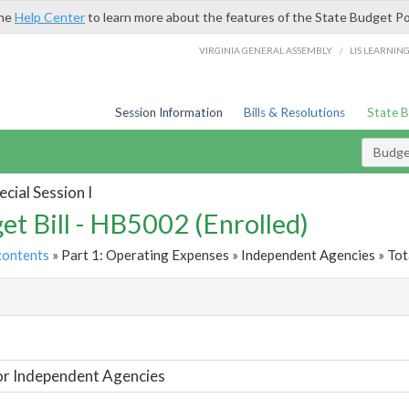
the
Help Center
to learn more about the features of the State Budget Po
/
VIRGINIA GENERAL ASSEMBLY
LIS LEARNIN
Session Information
Bills & Resolutions
State 
Budget
cial Session I
et Bill - HB5002 (Enrolled)
contents
» Part 1: Operating Expenses » Independent Agencies » Tot
t
or Independent Agencies