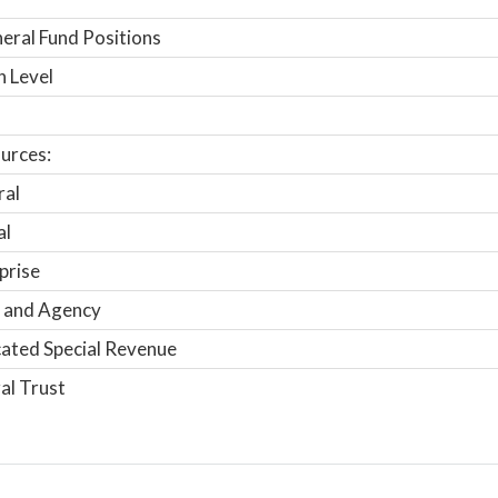
ral Fund Positions
n Level
urces:
ral
al
prise
 and Agency
ated Special Revenue
al Trust