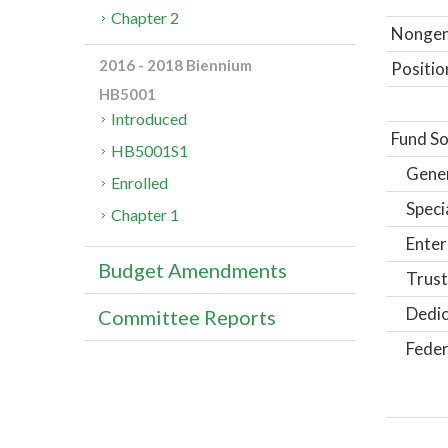
Chapter 2
Nongene
2016 - 2018 Biennium
Positio
HB5001
Introduced
Fund So
HB5001S1
Gene
Enrolled
Speci
Chapter 1
Enter
Budget Amendments
Trust
Dedic
Committee Reports
Feder