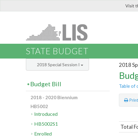
Visit 
LIS
STATE BUDGET
2018 Spe
2018 Special Session I
Budg
Budget Bill
Table of 
2018 - 2020 Biennium
Prin
HB5002
Introduced
HB5002S1
Total F
Enrolled