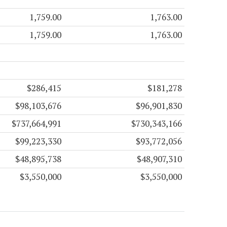
1,759.00
1,763.00
1,759.00
1,763.00
$286,415
$181,278
$98,103,676
$96,901,830
$737,664,991
$730,343,166
$99,223,330
$93,772,056
$48,895,738
$48,907,310
$3,550,000
$3,550,000