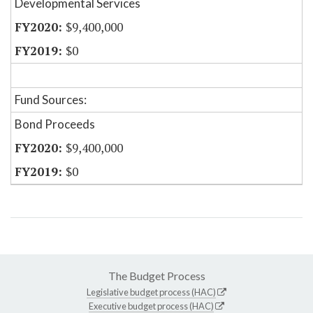
Developmental Services
$9,400,000
$0
Fund Sources:
Bond Proceeds
$9,400,000
$0
The Budget Process
Legislative budget process (HAC)
Executive budget process (HAC)