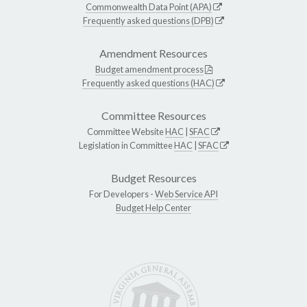
Commonwealth Data Point (APA)
Frequently asked questions (DPB)
Amendment Resources
Budget amendment process
Frequently asked questions (HAC)
Committee Resources
Committee Website
HAC
|
SFAC
Legislation in Committee
HAC
|
SFAC
Budget Resources
For Developers -
Web Service API
Budget Help Center