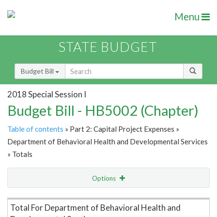
Menu
STATE BUDGET
Budget Bill
2018 Special Session I
Budget Bill - HB5002 (Chapter)
Table of contents
» Part 2: Capital Project Expenses »
Department of Behavioral Health and Developmental Services
» Totals
Options
Item Lookup
Total For Department of Behavioral Health and