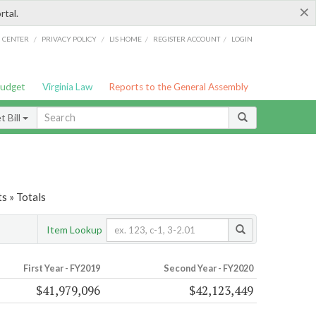
×
rtal.
/
/
/
/
G CENTER
PRIVACY POLICY
LIS HOME
REGISTER ACCOUNT
LOGIN
Budget
Virginia Law
Reports to the General Assembly
 Bill
s » Totals
Item Lookup
First Year - FY2019
Second Year - FY2020
$41,979,096
$42,123,449