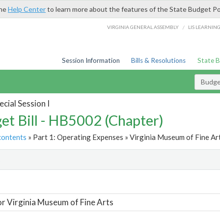
the
Help Center
to learn more about the features of the State Budget Po
/
VIRGINIA GENERAL ASSEMBLY
LIS LEARNIN
Session Information
Bills & Resolutions
State 
Budget
cial Session I
et Bill - HB5002 (Chapter)
contents
» Part 1: Operating Expenses » Virginia Museum of Fine Art
t
or Virginia Museum of Fine Arts