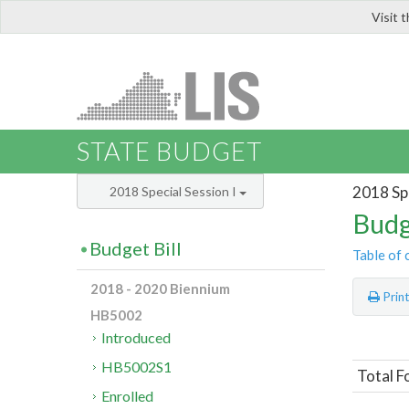
Visit 
LIS
STATE BUDGET
2018 Spe
2018 Special Session I
Budg
Budget Bill
Table of 
2018 - 2020 Biennium
Prin
HB5002
Introduced
HB5002S1
Total F
Enrolled