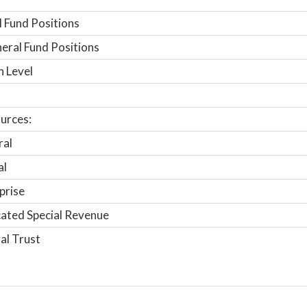
 Fund Positions
ral Fund Positions
n Level
urces:
ral
al
prise
ated Special Revenue
al Trust