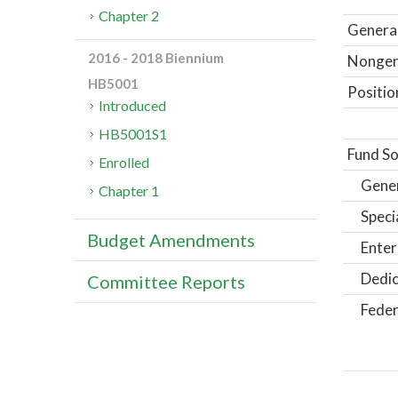
Chapter 2
General
2016 - 2018 Biennium
Nongene
HB5001
Positio
Introduced
HB5001S1
Fund So
Enrolled
Gene
Chapter 1
Speci
Budget Amendments
Enter
Dedic
Committee Reports
Feder