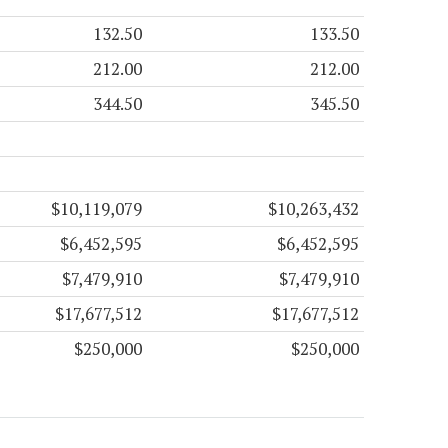
132.50
133.50
212.00
212.00
344.50
345.50
$10,119,079
$10,263,432
$6,452,595
$6,452,595
$7,479,910
$7,479,910
$17,677,512
$17,677,512
$250,000
$250,000