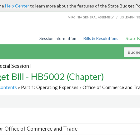
the
Help Center
to learn more about the features of the State Budget Po
/
VIRGINIA GENERAL ASSEMBLY
LIS LEARNIN
Session Information
Bills & Resolutions
State 
Budget
cial Session I
et Bill - HB5002 (Chapter)
contents
» Part 1: Operating Expenses » Office of Commerce and Tra
t
or Office of Commerce and Trade