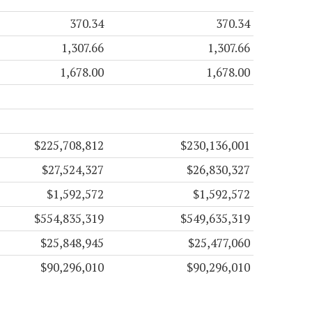
370.34
370.34
1,307.66
1,307.66
1,678.00
1,678.00
$225,708,812
$230,136,001
$27,524,327
$26,830,327
$1,592,572
$1,592,572
$554,835,319
$549,635,319
$25,848,945
$25,477,060
$90,296,010
$90,296,010