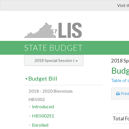
Visit 
LIS
STATE BUDGET
2018 Spe
2018 Special Session I
Budg
Budget Bill
Table of 
2018 - 2020 Biennium
Prin
HB5002
Introduced
HB5002S1
Total F
Enrolled