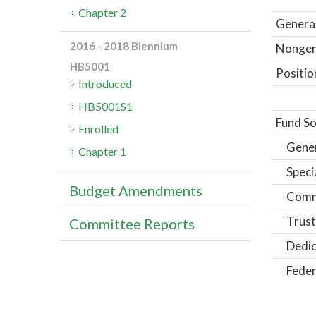
Chapter 2
General
2016 - 2018 Biennium
Nongene
HB5001
Positio
Introduced
HB5001S1
Fund So
Enrolled
Gene
Chapter 1
Speci
Budget Amendments
Comm
Trust
Committee Reports
Dedic
Feder