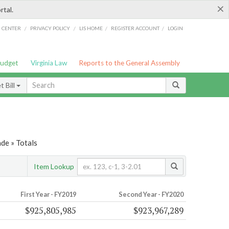
×
rtal.
/
/
/
/
G CENTER
PRIVACY POLICY
LIS HOME
REGISTER ACCOUNT
LOGIN
Budget
Virginia Law
Reports to the General Assembly
 Bill
de » Totals
Item Lookup
First Year - FY2019
Second Year - FY2020
$925,805,985
$923,967,289