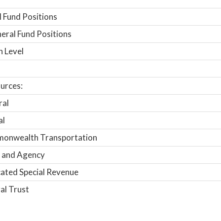
 Fund Positions
ral Fund Positions
n Level
urces:
ral
al
onwealth Transportation
 and Agency
ated Special Revenue
al Trust