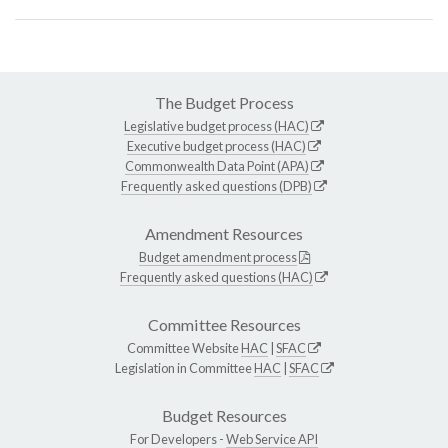
The Budget Process
Legislative budget process (HAC)
Executive budget process (HAC)
Commonwealth Data Point (APA)
Frequently asked questions (DPB)
Amendment Resources
Budget amendment process
Frequently asked questions (HAC)
Committee Resources
Committee Website
HAC
|
SFAC
Legislation in Committee
HAC
|
SFAC
Budget Resources
For Developers -
Web Service API