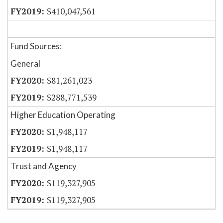
$410,047,561
Fund Sources:
General
$81,261,023
$288,771,539
Higher Education Operating
$1,948,117
$1,948,117
Trust and Agency
$119,327,905
$119,327,905