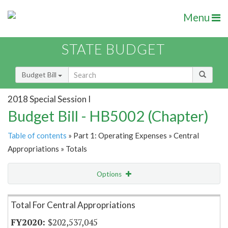
Menu
STATE BUDGET
Budget Bill
2018 Special Session I
Budget Bill - HB5002 (Chapter)
Table of contents
» Part 1: Operating Expenses » Central
Appropriations » Totals
Options
Item Lookup
Total For Central Appropriations
$202,537,045