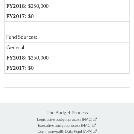
$250,000
$0
Fund Sources:
General
$250,000
$0
The Budget Process
Legislative budget process (HAC)
Executive budget process (HAC)
Commonwealth Data Point (APA)