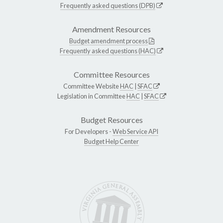
Frequently asked questions (DPB)
Amendment Resources
Budget amendment process
Frequently asked questions (HAC)
Committee Resources
Committee Website
HAC
|
SFAC
Legislation in Committee
HAC
|
SFAC
Budget Resources
For Developers -
Web Service API
Budget Help Center