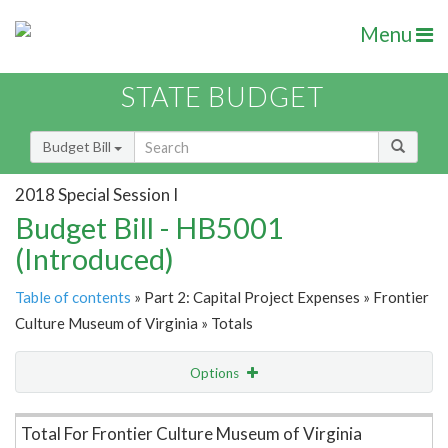
Menu
STATE BUDGET
Budget Bill
2018 Special Session I
Budget Bill - HB5001
(Introduced)
Table of contents
» Part 2: Capital Project Expenses » Frontier
Culture Museum of Virginia » Totals
Options
Item Lookup
Total For Frontier Culture Museum of Virginia