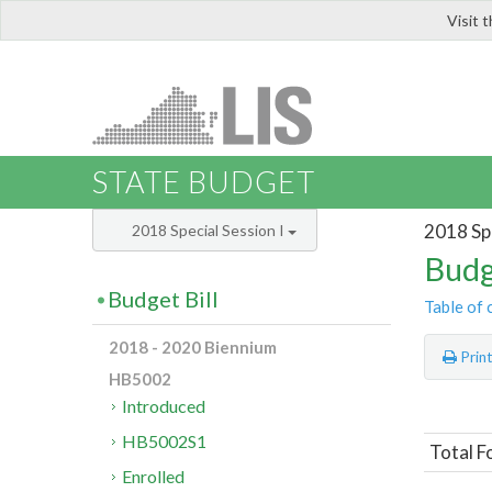
Visit 
LIS
STATE BUDGET
2018 Spe
2018 Special Session I
Budg
Budget Bill
Table of 
2018 - 2020 Biennium
Prin
HB5002
Introduced
HB5002S1
Total F
Enrolled