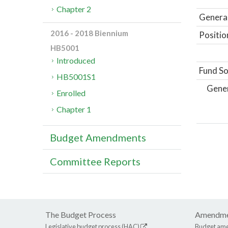
Chapter 2
General
2016 - 2018 Biennium
Positio
HB5001
Introduced
Fund So
HB5001S1
Gene
Enrolled
Chapter 1
Budget Amendments
Committee Reports
The Budget Process
Amendme
Legislative budget process (HAC)
Budget am