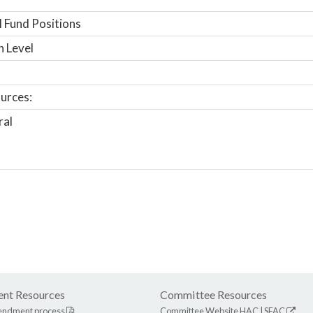
 Fund Positions
n Level
urces:
ral
nt Resources
Committee Resources
endment process
Committee Website
HAC
|
SFAC