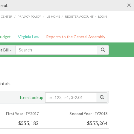
×
rtal.
/
/
/
/
G CENTER
PRIVACY POLICY
LIS HOME
REGISTER ACCOUNT
LOGIN
Budget
Virginia Law
Reports to the General Assembly
 Bill
Totals
Item Lookup
First Year - FY2017
Second Year - FY2018
$553,182
$553,264