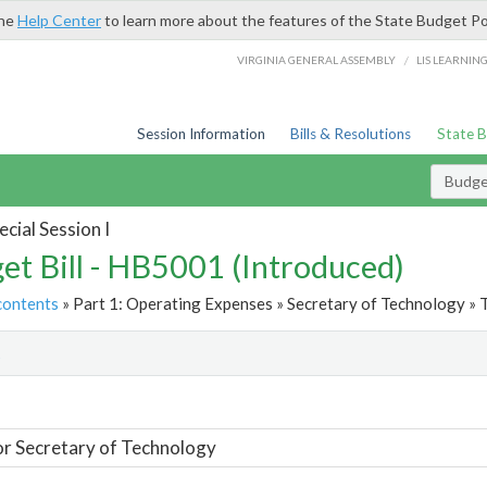
the
Help Center
to learn more about the features of the State Budget Po
/
VIRGINIA GENERAL ASSEMBLY
LIS LEARNIN
Session Information
Bills & Resolutions
State 
Budget
cial Session I
et Bill - HB5001 (Introduced)
contents
» Part 1: Operating Expenses » Secretary of Technology » 
t
or Secretary of Technology