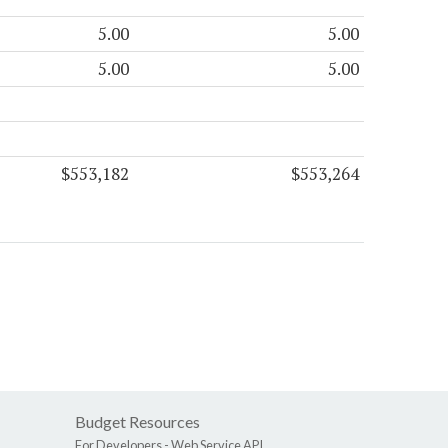
5.00
5.00
5.00
5.00
$553,182
$553,264
Budget Resources
For Developers -
Web Service API