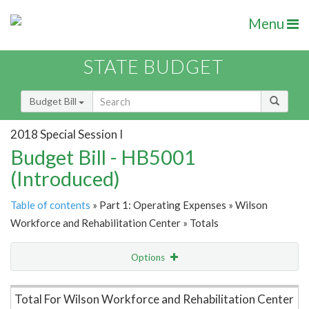
Menu
STATE BUDGET
Budget Bill
2018 Special Session I
Budget Bill - HB5001
(Introduced)
Table of contents
» Part 1: Operating Expenses » Wilson
Workforce and Rehabilitation Center » Totals
Options
Item Lookup
Total For Wilson Workforce and Rehabilitation Center