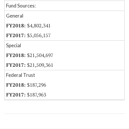
Fund Sources:
General
$4,802,341
$5,056,157
Special
$21,504,697
$21,509,361
Federal Trust
$187,296
$187,963