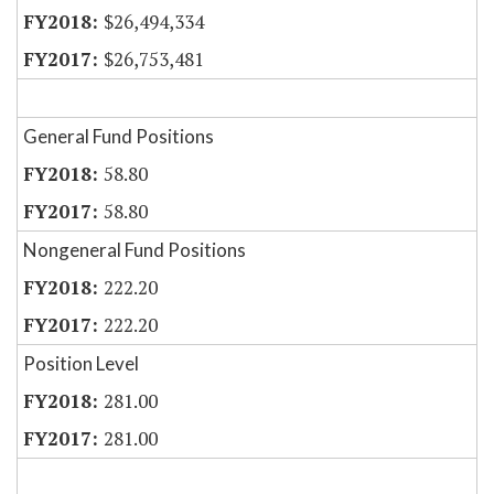
$26,494,334
$26,753,481
General Fund Positions
58.80
58.80
Nongeneral Fund Positions
222.20
222.20
Position Level
281.00
281.00