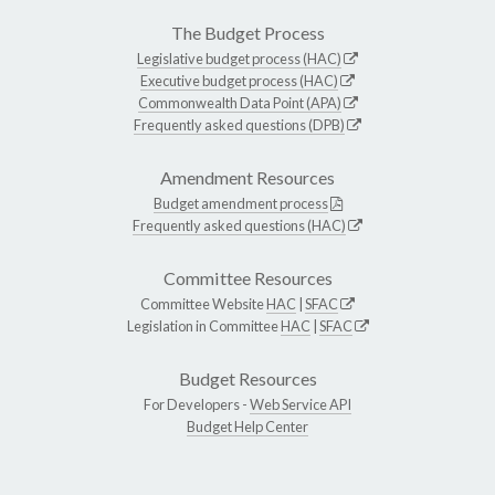
The Budget Process
Legislative budget process (HAC)
Executive budget process (HAC)
Commonwealth Data Point (APA)
Frequently asked questions (DPB)
Amendment Resources
Budget amendment process
Frequently asked questions (HAC)
Committee Resources
Committee Website
HAC
|
SFAC
Legislation in Committee
HAC
|
SFAC
Budget Resources
For Developers -
Web Service API
Budget Help Center