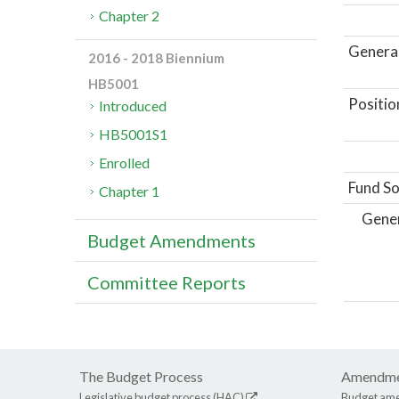
Chapter 2
General
2016 - 2018 Biennium
HB5001
Positio
Introduced
HB5001S1
Enrolled
Fund So
Chapter 1
Gene
Budget Amendments
Committee Reports
The Budget Process
Amendme
Legislative budget process (HAC)
Budget am