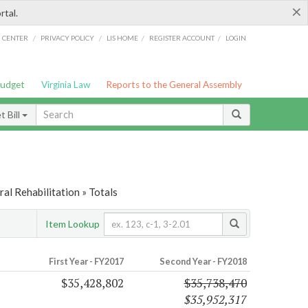
×
rtal.
/
/
/
/
G CENTER
PRIVACY POLICY
LIS HOME
REGISTER ACCOUNT
LOGIN
Budget
Virginia Law
Reports to the General Assembly
 Bill
al Rehabilitation » Totals
Item Lookup
First Year - FY2017
Second Year - FY2018
$35,428,802
$35,738,470
$35,952,317