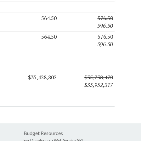
564.50
576.50
596.50
564.50
576.50
596.50
$35,428,802
$35,738,470
$35,952,317
Budget Resources
For Developers -
Web Service API