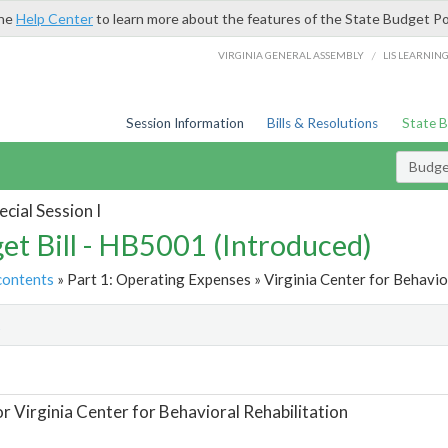
the
Help Center
to learn more about the features of the State Budget Po
/
VIRGINIA GENERAL ASSEMBLY
LIS LEARNIN
Session Information
Bills & Resolutions
State 
Budget
cial Session I
et Bill - HB5001 (Introduced)
contents
» Part 1: Operating Expenses » Virginia Center for Behavior
t
or Virginia Center for Behavioral Rehabilitation