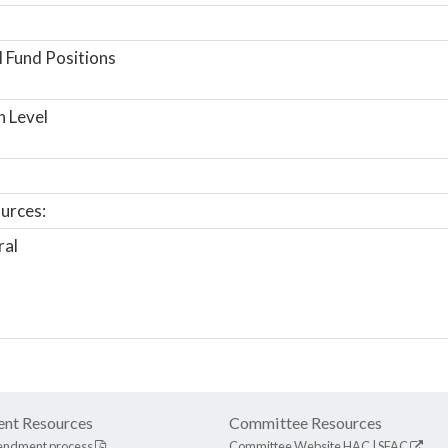
 Fund Positions
n Level
urces:
ral
nt Resources
Committee Resources
endment process
Committee Website
HAC
|
SFAC