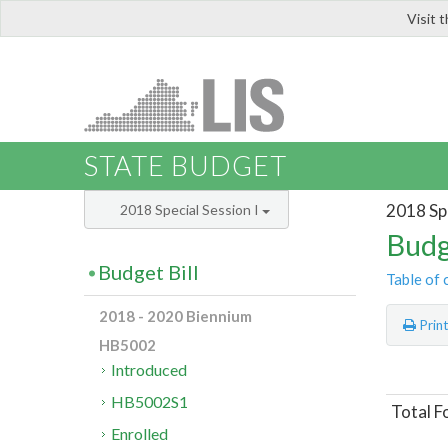
Visit 
LIS
STATE BUDGET
2018 Spe
2018 Special Session I
Budg
Budget Bill
Table of 
2018 - 2020 Biennium
Prin
HB5002
Introduced
HB5002S1
Total F
Enrolled