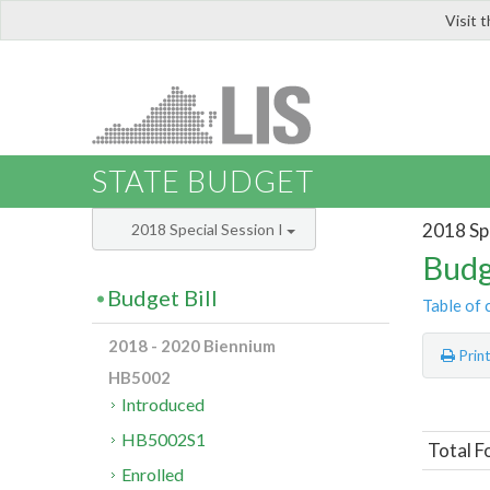
Visit 
LIS
STATE BUDGET
2018 Spe
2018 Special Session I
Budg
Budget Bill
Table of 
2018 - 2020 Biennium
Prin
HB5002
Introduced
HB5002S1
Total Fo
Enrolled