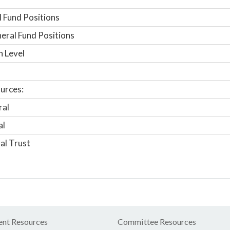
 Fund Positions
ral Fund Positions
n Level
urces:
ral
al
al Trust
nt Resources
Committee Resources