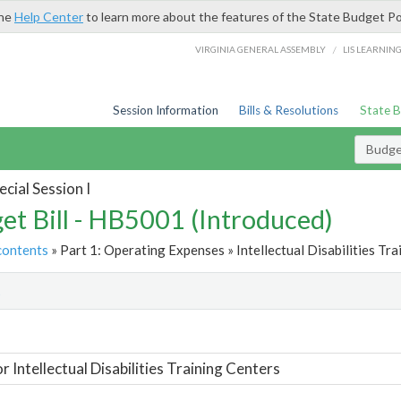
the
Help Center
to learn more about the features of the State Budget Po
/
VIRGINIA GENERAL ASSEMBLY
LIS LEARNIN
Session Information
Bills & Resolutions
State 
Budget
cial Session I
et Bill - HB5001 (Introduced)
contents
» Part 1: Operating Expenses » Intellectual Disabilities Tra
t
r Intellectual Disabilities Training Centers