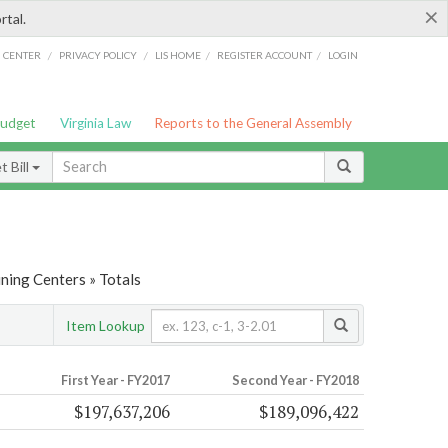
×
rtal.
/
/
/
/
G CENTER
PRIVACY POLICY
LIS HOME
REGISTER ACCOUNT
LOGIN
Budget
Virginia Law
Reports to the General Assembly
 Bill
ining Centers » Totals
Item Lookup
First Year - FY2017
Second Year - FY2018
$197,637,206
$189,096,422