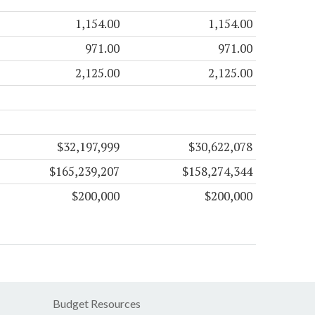
1,154.00
1,154.00
971.00
971.00
2,125.00
2,125.00
$32,197,999
$30,622,078
$165,239,207
$158,274,344
$200,000
$200,000
Budget Resources