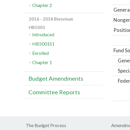
Chapter 2
General
2016 - 2018 Biennium
Nongene
HB5001
Positio
Introduced
HB5001S1
Fund So
Enrolled
Gene
Chapter 1
Speci
Budget Amendments
Feder
Committee Reports
The Budget Process
Amendme