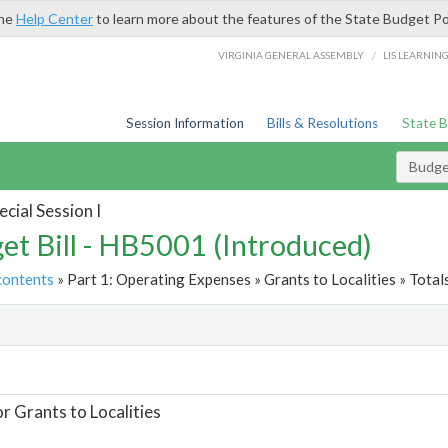
the
Help Center
to learn more about the features of the State Budget Po
/
VIRGINIA GENERAL ASSEMBLY
LIS LEARNIN
Session Information
Bills & Resolutions
State 
Budget
cial Session I
et Bill - HB5001 (Introduced)
contents
» Part 1: Operating Expenses » Grants to Localities » Total
t
or Grants to Localities