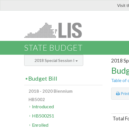
Visit 
LIS
STATE BUDGET
2018 Spe
2018 Special Session I
Budg
Budget Bill
Table of 
2018 - 2020 Biennium
Prin
HB5002
Introduced
HB5002S1
Total F
Enrolled