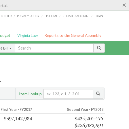
×
rtal.
/
/
/
/
G CENTER
PRIVACY POLICY
LIS HOME
REGISTER ACCOUNT
LOGIN
Budget
Virginia Law
Reports to the General Assembly
 Bill
s
Item Lookup
First Year - FY2017
Second Year - FY2018
$397,142,984
$425,201,175
$426,082,891