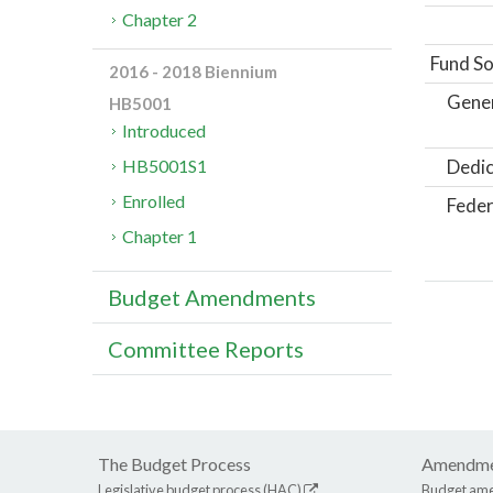
Chapter 2
Fund So
2016 - 2018 Biennium
Gene
HB5001
Introduced
Dedic
HB5001S1
Enrolled
Feder
Chapter 1
Budget Amendments
Committee Reports
The Budget Process
Amendme
Legislative budget process (HAC)
Budget am