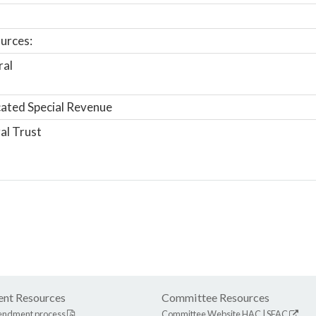
urces:
ral
ated Special Revenue
al Trust
nt Resources
Committee Resources
endment process
Committee Website
HAC
|
SFAC