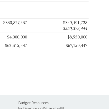
$330,827,537
$349,491,728
$350,373,444
$4,000,000
$8,550,000
$62,315,447
$67,159,447
Budget Resources
For Developers -
Web Service API