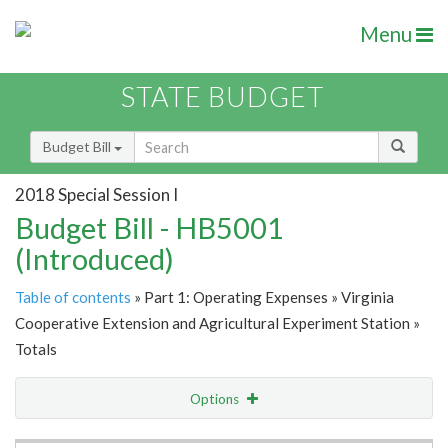
Menu
STATE BUDGET
Budget Bill
2018 Special Session I
Budget Bill - HB5001
(Introduced)
Table of contents
» Part 1: Operating Expenses » Virginia
Cooperative Extension and Agricultural Experiment Station »
Totals
Options
Item Lookup