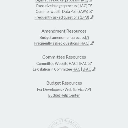
Legislative budget process (HAC)
Executive budget process (HAC)
Commonwealth Data Point (APA)
Frequently asked questions (DPB)
Amendment Resources
Budget amendment process
Frequently asked questions (HAC)
Committee Resources
Committee Website
HAC
|
SFAC
Legislation in Committee
HAC
|
SFAC
Budget Resources
For Developers -
Web Service API
Budget Help Center