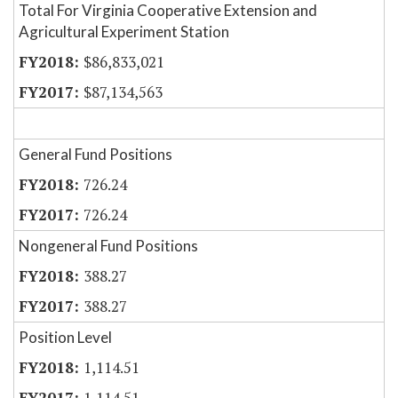
Total For Virginia Cooperative Extension and
Agricultural Experiment Station
$86,833,021
$87,134,563
General Fund Positions
726.24
726.24
Nongeneral Fund Positions
388.27
388.27
Position Level
1,114.51
1,114.51