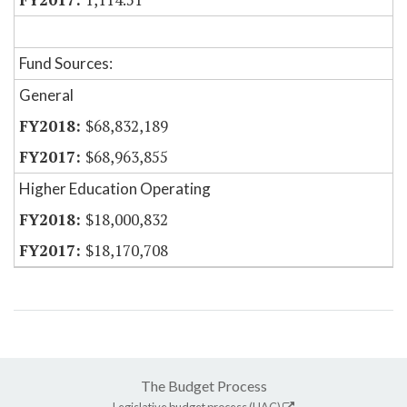
Fund Sources:
General
$68,832,189
$68,963,855
Higher Education Operating
$18,000,832
$18,170,708
The Budget Process