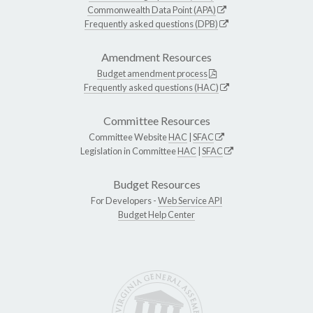
Commonwealth Data Point (APA)
Frequently asked questions (DPB)
Amendment Resources
Budget amendment process
Frequently asked questions (HAC)
Committee Resources
Committee Website
HAC
|
SFAC
Legislation in Committee
HAC
|
SFAC
Budget Resources
For Developers -
Web Service API
Budget Help Center