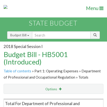
Menu
STATE BUDGET
Budget Bill
2018 Special Session I
Budget Bill - HB5001
(Introduced)
Table of contents
» Part 1: Operating Expenses » Department
of Professional and Occupational Regulation » Totals
Options
Item Lookup
Total For Department of Professional and