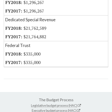
$1,296,267
$1,296,267
Dedicated Special Revenue
$21,762,589
$21,764,882
Federal Trust
$335,000
$335,000
The Budget Process
Legislative budget process (HAC)
Executive budget process (HAC)