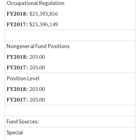
Occupational Regulation
$23,393,856
$23,396,149
Nongeneral Fund Positions
203.00
203.00
Position Level
203.00
203.00
Fund Sources:
Special