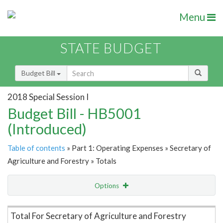
Menu
STATE BUDGET
Budget Bill
2018 Special Session I
Budget Bill - HB5001
(Introduced)
Table of contents
» Part 1: Operating Expenses » Secretary of
Agriculture and Forestry » Totals
Options
Item Lookup
Total For Secretary of Agriculture and Forestry