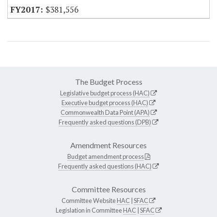
$381,556
The Budget Process
Legislative budget process (HAC)
Executive budget process (HAC)
Commonwealth Data Point (APA)
Frequently asked questions (DPB)
Amendment Resources
Budget amendment process
Frequently asked questions (HAC)
Committee Resources
Committee Website
HAC
|
SFAC
Legislation in Committee
HAC
|
SFAC