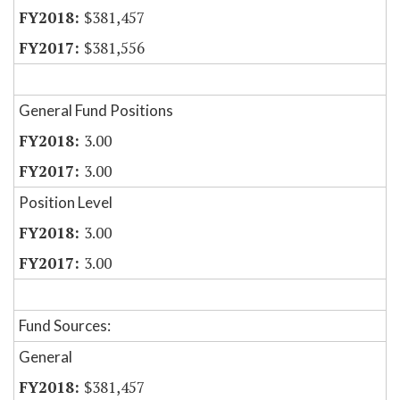
$381,457
$381,556
General Fund Positions
3.00
3.00
Position Level
3.00
3.00
Fund Sources:
General
$381,457