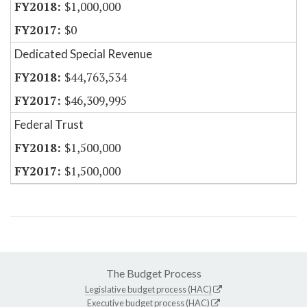
$1,000,000
$0
Dedicated Special Revenue
$44,763,534
$46,309,995
Federal Trust
$1,500,000
$1,500,000
The Budget Process
Legislative budget process (HAC)
Executive budget process (HAC)