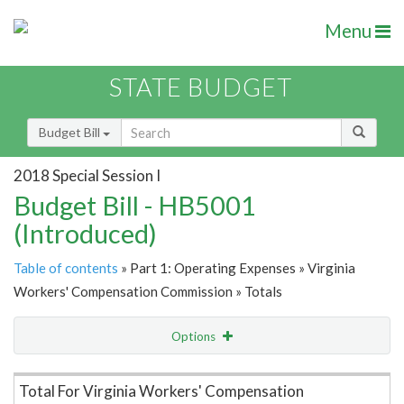
Menu
STATE BUDGET
Budget Bill
2018 Special Session I
Budget Bill - HB5001
(Introduced)
Table of contents
» Part 1: Operating Expenses » Virginia
Workers' Compensation Commission » Totals
Options
Item Lookup
Total For Virginia Workers' Compensation