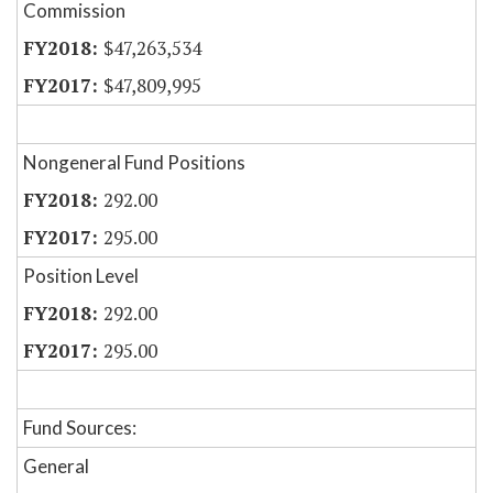
Commission
$47,263,534
$47,809,995
Nongeneral Fund Positions
292.00
295.00
Position Level
292.00
295.00
Fund Sources:
General