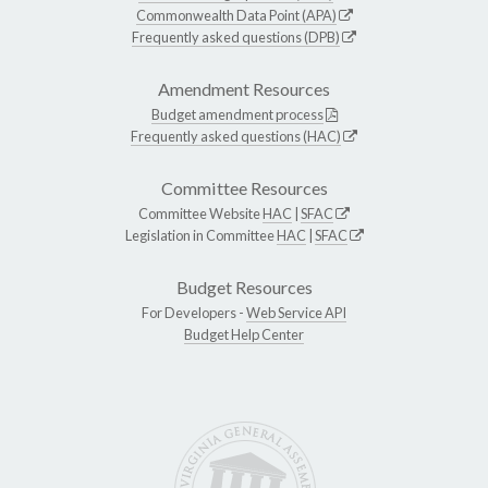
Commonwealth Data Point (APA)
Frequently asked questions (DPB)
Amendment Resources
Budget amendment process
Frequently asked questions (HAC)
Committee Resources
Committee Website
HAC
|
SFAC
Legislation in Committee
HAC
|
SFAC
Budget Resources
For Developers -
Web Service API
Budget Help Center