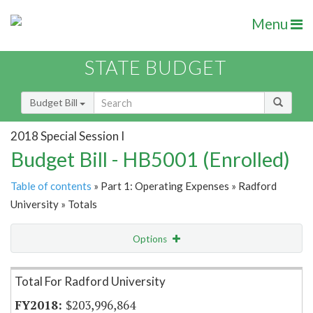
Menu
STATE BUDGET
Budget Bill
2018 Special Session I
Budget Bill - HB5001 (Enrolled)
Table of contents
» Part 1: Operating Expenses » Radford
University » Totals
Options
Item Lookup
Total For Radford University
$203,996,864