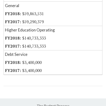
General
$59,863,531
$59,290,379
Higher Education Operating
$140,733,333
$140,733,333
Debt Service
$3,400,000
$3,400,000
The Budget Process