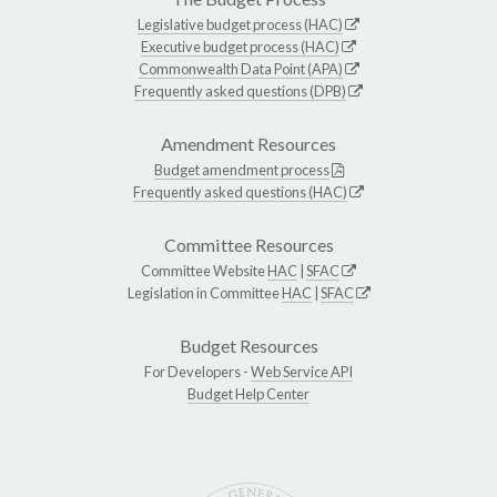
Legislative budget process (HAC)
Executive budget process (HAC)
Commonwealth Data Point (APA)
Frequently asked questions (DPB)
Amendment Resources
Budget amendment process
Frequently asked questions (HAC)
Committee Resources
Committee Website
HAC
|
SFAC
Legislation in Committee
HAC
|
SFAC
Budget Resources
For Developers -
Web Service API
Budget Help Center