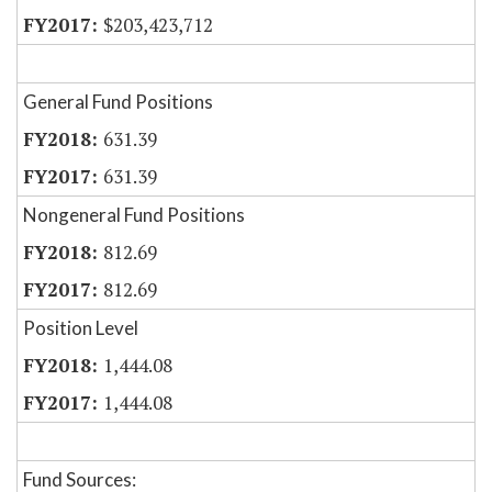
$203,423,712
General Fund Positions
631.39
631.39
Nongeneral Fund Positions
812.69
812.69
Position Level
1,444.08
1,444.08
Fund Sources: