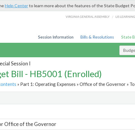
the
Help Center
to learn more about the features of the State Budget Po
/
VIRGINIA GENERAL ASSEMBLY
LIS LEARNIN
Session Information
Bills & Resolutions
State 
Budget
cial Session I
et Bill - HB5001 (Enrolled)
contents
» Part 1: Operating Expenses » Office of the Governor » To
t
or Office of the Governor