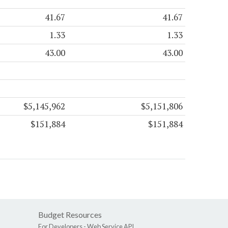
41.67
41.67
1.33
1.33
43.00
43.00
$5,145,962
$5,151,806
$151,884
$151,884
Budget Resources
For Developers -
Web Service API