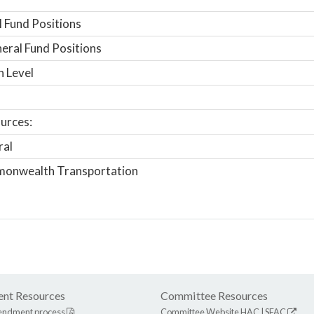
 Fund Positions
ral Fund Positions
n Level
urces:
ral
onwealth Transportation
nt Resources
Committee Resources
endment process
Committee Website
HAC
|
SFAC