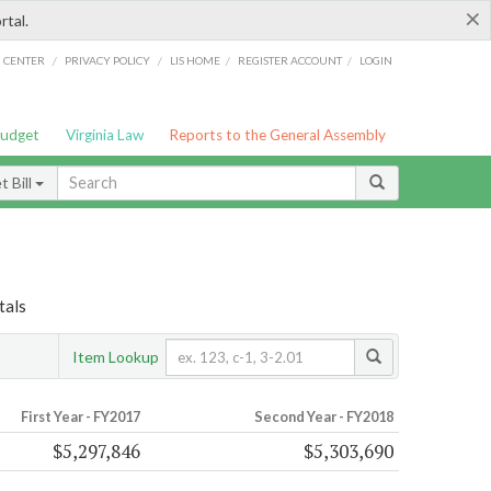
×
rtal.
/
/
/
/
G CENTER
PRIVACY POLICY
LIS HOME
REGISTER ACCOUNT
LOGIN
Budget
Virginia Law
Reports to the General Assembly
 Bill
tals
Item Lookup
First Year - FY2017
Second Year - FY2018
$5,297,846
$5,303,690