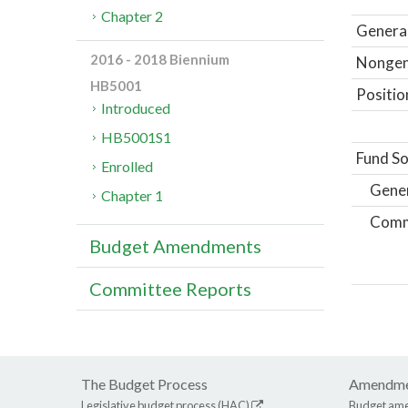
Chapter 2
General
2016 - 2018 Biennium
Nongene
HB5001
Positio
Introduced
HB5001S1
Fund So
Enrolled
Gene
Chapter 1
Comm
Budget Amendments
Committee Reports
The Budget Process
Amendme
Legislative budget process (HAC)
Budget am