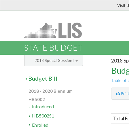
Visit 
LIS
STATE BUDGET
2018 Spe
2018 Special Session I
Budg
Budget Bill
Table of 
2018 - 2020 Biennium
Prin
HB5002
Introduced
HB5002S1
Total F
Enrolled