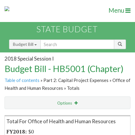
Menu
STATE BUDGET
Budget Bill
2018 Special Session I
Budget Bill - HB5001 (Chapter)
Table of contents
» Part 2: Capital Project Expenses » Office of
Health and Human Resources » Totals
Options
Item Lookup
Total For Office of Health and Human Resources
$0