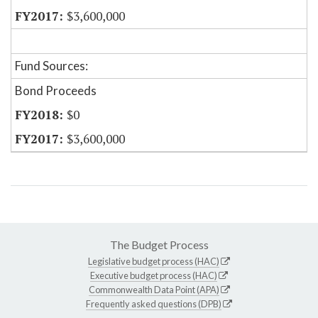
$3,600,000
Fund Sources:
Bond Proceeds
$0
$3,600,000
The Budget Process
Legislative budget process (HAC)
Executive budget process (HAC)
Commonwealth Data Point (APA)
Frequently asked questions (DPB)