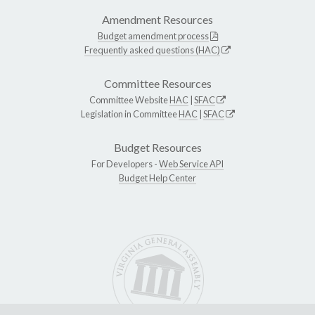
Amendment Resources
Budget amendment process
Frequently asked questions (HAC)
Committee Resources
Committee Website
HAC
|
SFAC
Legislation in Committee
HAC
|
SFAC
Budget Resources
For Developers -
Web Service API
Budget Help Center