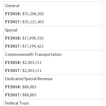
General
$35,206,202
$35,121,463
Special
$17,698,310
$17,199,423
Commonwealth Transportation
$2,003,511
$2,003,511
Dedicated Special Revenue
$88,883
$88,883
Federal Trust