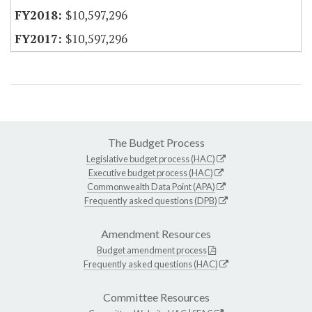
$10,597,296
$10,597,296
The Budget Process
Legislative budget process (HAC)
Executive budget process (HAC)
Commonwealth Data Point (APA)
Frequently asked questions (DPB)
Amendment Resources
Budget amendment process
Frequently asked questions (HAC)
Committee Resources