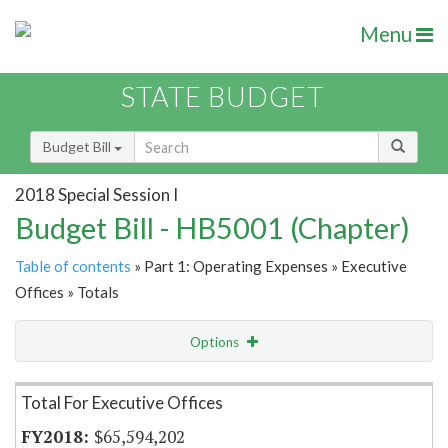
Menu
STATE BUDGET
Budget Bill
2018 Special Session I
Budget Bill - HB5001 (Chapter)
Table of contents
» Part 1: Operating Expenses » Executive
Offices » Totals
Options
Item Lookup
Total For Executive Offices
$65,594,202