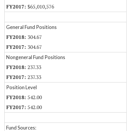
$65,010,576
General Fund Positions
304.67
304.67
Nongeneral Fund Positions
237.33
237.33
Position Level
542.00
542.00
Fund Sources: