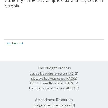
Authority: Title 3.2, Chapters 60 and 65, Code of
Virginia.
Item
The Budget Process
Legislative budget process (HAC)
Executive budget process (HAC)
Commonwealth Data Point (APA)
Frequently asked questions (DPB)
Amendment Resources
Budget amendment process