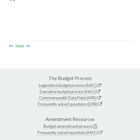
Item
The Budget Process
Legislative budget process (HAC)
Executive budget process (HAC)
Commonwealth Data Point (APA)
Frequently asked questions (DPB)
Amendment Resources
Budget amendment process
Frequently asked questions (HAC)