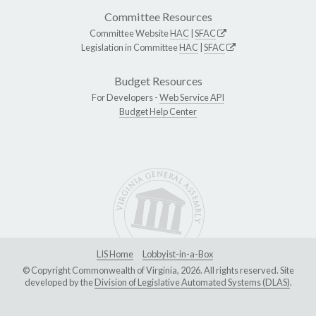
Committee Resources
Committee Website
HAC
|
SFAC
Legislation in Committee
HAC
|
SFAC
Budget Resources
For Developers -
Web Service API
Budget Help Center
LIS Home
Lobbyist-in-a-Box
© Copyright Commonwealth of Virginia, 2026. All rights reserved. Site
developed by the
Division of Legislative Automated Systems (DLAS)
.