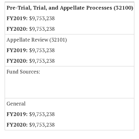
Pre-Trial, Trial, and Appellate Processes (32100)
$9,753,238
$9,753,238
Appellate Review (32101)
$9,753,238
$9,753,238
Fund Sources:
General
$9,753,238
$9,753,238