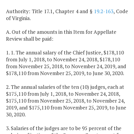
Authority: Title 17.1, Chapter 4 and §
19.2-163
, Code
of Virginia.
A. Out of the amounts in this Item for Appellate
Review shall be paid:
1. 1. The annual salary of the Chief Justice, $178,110
from July 1, 2018, to November 24, 2018, $178,110
from November 25, 2018, to November 24, 2019, and
$178,110 from November 25, 2019, to June 30, 2020.
2. The annual salaries of the ten (10) judges, each at
$175,110 from July 1, 2018, to November 24, 2018,
$175,110 from November 25, 2018, to November 24,
2019, and $175,110 from November 25, 2019, to June
30, 2020.
3. Salaries of the judges are to be 95 percent of the