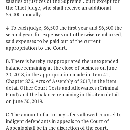
salaries of justices of the Supreme Court except for
the Chief Judge, who shall receive an additional
$3,000 annually.
4. To each judge, $6,500 the first year and $6,500 the
second year, for expenses not otherwise reimbursed,
said expenses to be paid out of the current
appropriation to the Court.
B. There is hereby reappropriated the unexpended
balance remaining at the close of business on June
30, 2018, in the appropriation made in Item 41,
Chapter 836, Acts of Assembly of 2017, in the item
detail Other Court Costs and Allowances (Criminal
Fund) and the balance remaining in this item detail
on June 30, 2019.
C. The amount of attorney's fees allowed counsel to
indigent defendants in appeals to the Court of
Appeals shall be in the discretion of the court.