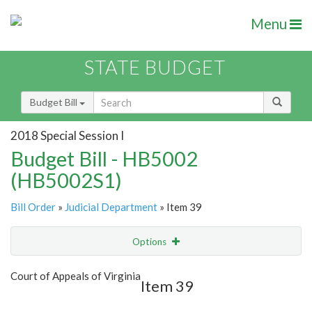
Menu
STATE BUDGET
Budget Bill
2018 Special Session I
Budget Bill - HB5002
(HB5002S1)
Bill Order
»
Judicial Department
» Item 39
Options
Item
Show Highlight
Email
Court of Appeals of Virginia
Item 39
Item Lookup