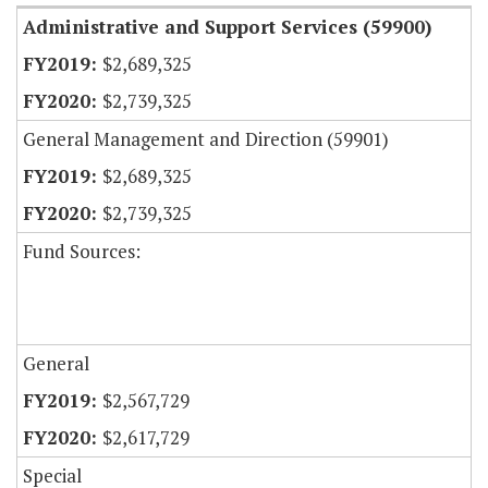
Administrative and Support Services (59900)
$2,689,325
$2,739,325
General Management and Direction (59901)
$2,689,325
$2,739,325
Fund Sources:
General
$2,567,729
$2,617,729
Special