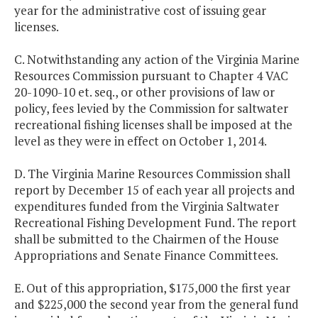
year for the administrative cost of issuing gear
licenses.
C. Notwithstanding any action of the Virginia Marine
Resources Commission pursuant to Chapter 4 VAC
20-1090-10 et. seq., or other provisions of law or
policy, fees levied by the Commission for saltwater
recreational fishing licenses shall be imposed at the
level as they were in effect on October 1, 2014.
D. The Virginia Marine Resources Commission shall
report by December 15 of each year all projects and
expenditures funded from the Virginia Saltwater
Recreational Fishing Development Fund. The report
shall be submitted to the Chairmen of the House
Appropriations and Senate Finance Committees.
E. Out of this appropriation, $175,000 the first year
and $225,000 the second year from the general fund