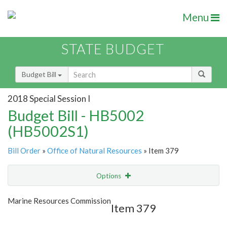
Menu
STATE BUDGET
Budget Bill
2018 Special Session I
Budget Bill - HB5002
(HB5002S1)
Bill Order
»
Office of Natural Resources
» Item 379
Options
Item
Show Highlight
Email
Marine Resources Commission
Item 379
Item Lookup