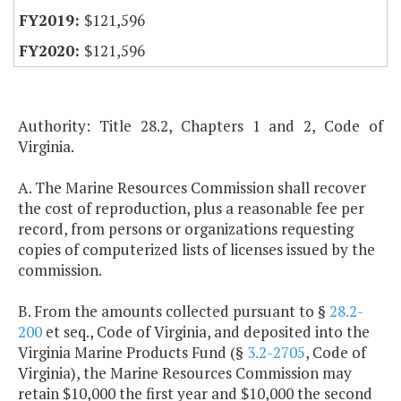
$121,596
$121,596
Authority: Title 28.2, Chapters 1 and 2, Code of
Virginia.
A. The Marine Resources Commission shall recover
the cost of reproduction, plus a reasonable fee per
record, from persons or organizations requesting
copies of computerized lists of licenses issued by the
commission.
B. From the amounts collected pursuant to §
28.2-
200
et seq., Code of Virginia, and deposited into the
Virginia Marine Products Fund (§
3.2-2705
, Code of
Virginia), the Marine Resources Commission may
retain $10,000 the first year and $10,000 the second