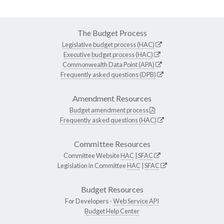
The Budget Process
Legislative budget process (HAC)
Executive budget process (HAC)
Commonwealth Data Point (APA)
Frequently asked questions (DPB)
Amendment Resources
Budget amendment process
Frequently asked questions (HAC)
Committee Resources
Committee Website
HAC
|
SFAC
Legislation in Committee
HAC
|
SFAC
Budget Resources
For Developers -
Web Service API
Budget Help Center