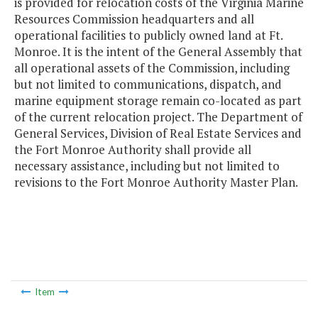
is provided for relocation costs of the Virginia Marine
Resources Commission headquarters and all
operational facilities to publicly owned land at Ft.
Monroe. It is the intent of the General Assembly that
all operational assets of the Commission, including
but not limited to communications, dispatch, and
marine equipment storage remain co-located as part
of the current relocation project. The Department of
General Services, Division of Real Estate Services and
the Fort Monroe Authority shall provide all
necessary assistance, including but not limited to
revisions to the Fort Monroe Authority Master Plan.
Item