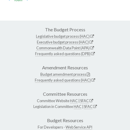
The Budget Process
Legislative budget process (HAC)
Executive budget process (HAC)
Commonwealth Data Point (APA)
Frequently asked questions (DPB)
Amendment Resources
Budget amendment process
Frequently asked questions (HAC)
Committee Resources
Committee Website
HAC
|
SFAC
Legislation in Committee
HAC
|
SFAC
Budget Resources
For Developers -
Web Service API