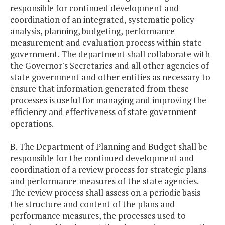
responsible for continued development and
coordination of an integrated, systematic policy
analysis, planning, budgeting, performance
measurement and evaluation process within state
government. The department shall collaborate with
the Governor's Secretaries and all other agencies of
state government and other entities as necessary to
ensure that information generated from these
processes is useful for managing and improving the
efficiency and effectiveness of state government
operations.
B. The Department of Planning and Budget shall be
responsible for the continued development and
coordination of a review process for strategic plans
and performance measures of the state agencies.
The review process shall assess on a periodic basis
the structure and content of the plans and
performance measures, the processes used to