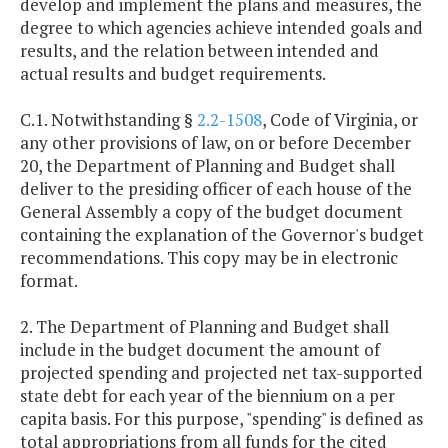
develop and implement the plans and measures, the
degree to which agencies achieve intended goals and
results, and the relation between intended and
actual results and budget requirements.
C.1. Notwithstanding §
2.2-1508
, Code of Virginia, or
any other provisions of law, on or before December
20, the Department of Planning and Budget shall
deliver to the presiding officer of each house of the
General Assembly a copy of the budget document
containing the explanation of the Governor's budget
recommendations. This copy may be in electronic
format.
2. The Department of Planning and Budget shall
include in the budget document the amount of
projected spending and projected net tax-supported
state debt for each year of the biennium on a per
capita basis. For this purpose, "spending" is defined as
total appropriations from all funds for the cited