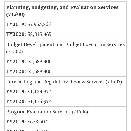
Planning, Budgeting, and Evaluation Services
(71500)
$7,963,865
$8,015,465
Budget Development and Budget Execution Services
(71502)
$5,688,400
$5,688,400
Forecasting and Regulatory Review Services (71505)
$1,124,374
$1,175,974
Program Evaluation Services (71506)
$678,507