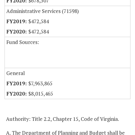
$678,507
Administrative Services (71598)
$472,584
$472,584
Fund Sources:
General
$7,963,865
$8,015,465
Authority: Title 2.2, Chapter 15, Code of Virginia.
A. The Department of Planning and Budget shall be