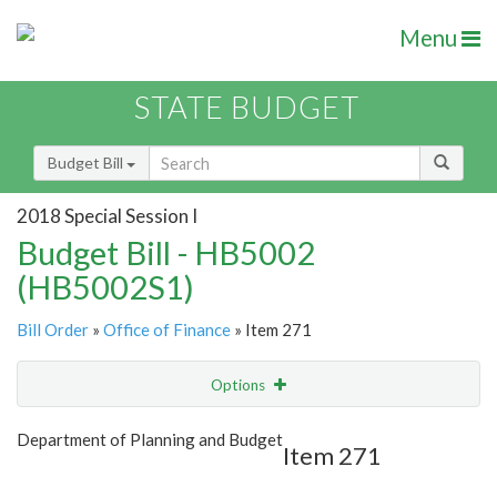
Menu
STATE BUDGET
Budget Bill
2018 Special Session I
Budget Bill - HB5002
(HB5002S1)
Bill Order
»
Office of Finance
» Item 271
Options
Item
Show Highlight
Email
Department of Planning and Budget
Item 271
Item Lookup