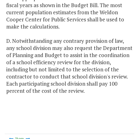
fiscal years as shown in the Budget Bill. The most
current population estimates from the Weldon
Cooper Center for Public Services shall be used to
make the calculations.
D. Notwithstanding any contrary provision of law,
any school division may also request the Department
of Planning and Budget to assist in the coordination
of a school efficiency review for the division,
including but not limited to the selection of the
contractor to conduct that school division's review.
Each participating school division shall pay 100
percent of the cost of the review.
Item