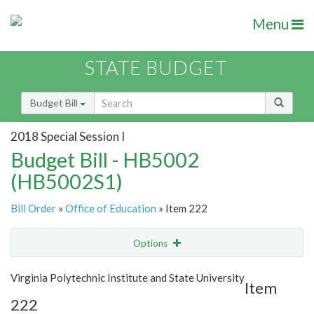
Menu
STATE BUDGET
Budget Bill
2018 Special Session I
Budget Bill - HB5002
(HB5002S1)
Bill Order
»
Office of Education
» Item 222
Options
Item
Show Highlight
Email
Virginia Polytechnic Institute and State University
Item
222
Item Lookup