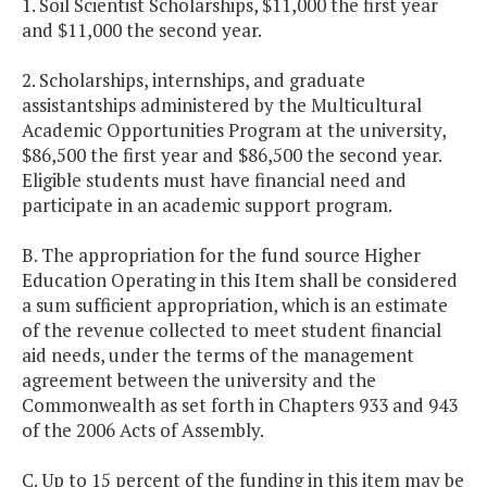
1. Soil Scientist Scholarships, $11,000 the first year
and $11,000 the second year.
2. Scholarships, internships, and graduate
assistantships administered by the Multicultural
Academic Opportunities Program at the university,
$86,500 the first year and $86,500 the second year.
Eligible students must have financial need and
participate in an academic support program.
B. The appropriation for the fund source Higher
Education Operating in this Item shall be considered
a sum sufficient appropriation, which is an estimate
of the revenue collected to meet student financial
aid needs, under the terms of the management
agreement between the university and the
Commonwealth as set forth in Chapters 933 and 943
of the 2006 Acts of Assembly.
C. Up to 15 percent of the funding in this item may be