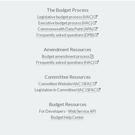
The Budget Process
Legislative budget process (HAC)
Executive budget process (HAC)
Commonwealth Data Point (APA)
Frequently asked questions (DPB)
Amendment Resources
Budget amendment process
Frequently asked questions (HAC)
Committee Resources
Committee Website
HAC
|
SFAC
Legislation in Committee
HAC
|
SFAC
Budget Resources
For Developers -
Web Service API
Budget Help Center