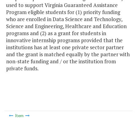
used to support Virginia Guaranteed Assistance
Program eligible students for (1) priority funding
who are enrolled in Data Science and Technology,
Science and Engineering, Healthcare and Education
programs and (2) as a grant for students in
innovative internship programs provided that the
institutions has at least one private sector partner
and the grant is matched equally by the partner with
non-state funding and / or the institution from
private funds.
Item