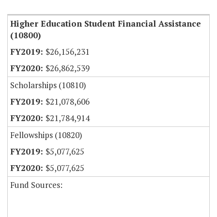
Higher Education Student Financial Assistance
(10800)
$26,156,231
$26,862,539
Scholarships (10810)
$21,078,606
$21,784,914
Fellowships (10820)
$5,077,625
$5,077,625
Fund Sources: