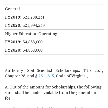
General
$21,288,231
$21,994,539
Higher Education Operating
$4,868,000
$4,868,000
Authority: Soil Scientist Scholarships: Title 23.1,
Chapter 26, and §
23.1-615
, Code of Virginia.,
A. Out of the amount for Scholarships, the following
sums shall be made available from the general fund
for: