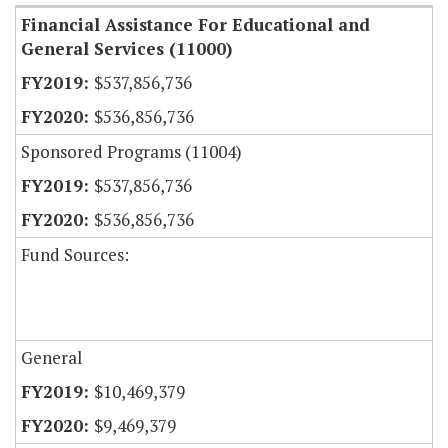
Financial Assistance For Educational and
General Services (11000)
$537,856,736
$536,856,736
Sponsored Programs (11004)
$537,856,736
$536,856,736
Fund Sources:
General
$10,469,379
$9,469,379