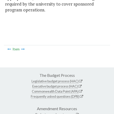
required by the university to cover sponsored
program operations.
Item
The Budget Process
Legislative budget process (HAC)
Executive budget process (HAC)
Commonwealth Data Point (APA)
Frequently asked questions (DPB)
Amendment Resources