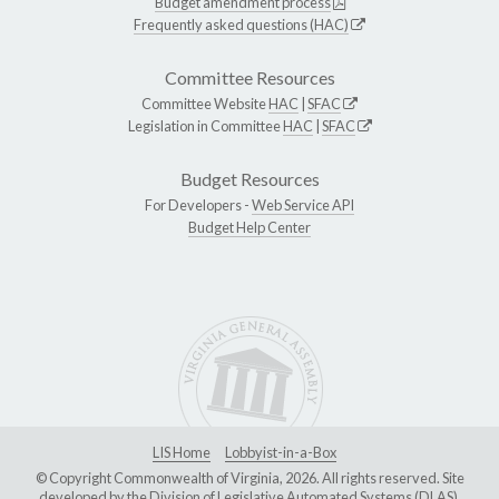
Budget amendment process
Frequently asked questions (HAC)
Committee Resources
Committee Website
HAC
|
SFAC
Legislation in Committee
HAC
|
SFAC
Budget Resources
For Developers -
Web Service API
Budget Help Center
LIS Home
Lobbyist-in-a-Box
© Copyright Commonwealth of Virginia, 2026. All rights reserved. Site
developed by the
Division of Legislative Automated Systems (DLAS)
.