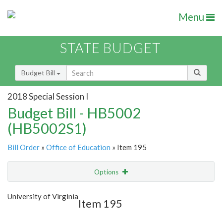
Menu
STATE BUDGET
Budget Bill
2018 Special Session I
Budget Bill - HB5002
(HB5002S1)
Bill Order
»
Office of Education
» Item 195
Options
Item
Show Highlight
Email
University of Virginia
Item 195
Item Lookup