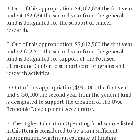
B. Out of this appropriation, $4,162,634 the first year
and $4,162,634 the second year from the general
fund is designated for the support of cancer
research.
C. Out of this appropriation, $3,612,500 the first year
and $2,612,500 the second year from the general
fund is designated for support of the Focused
Ultrasound Center to support core programs and
research activities.
D. Out of this appropriation, $950,000 the first year
and $950,000 the second year from the general fund
is designated to support the creation of the UVA
Economic Development Accelerator.
E. The Higher Education Operating fund source listed
in this Item is considered to be a sum sufficient
appropriation, which is an estimate of funding