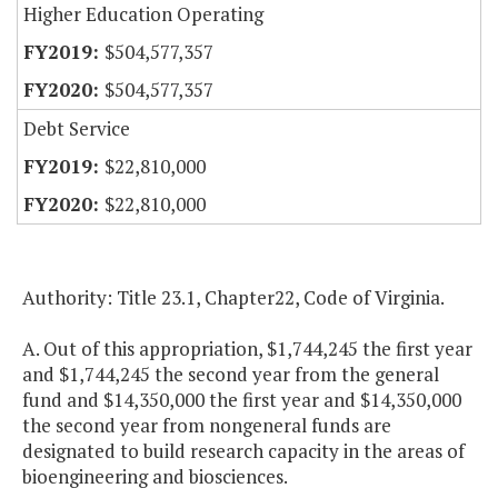
Higher Education Operating
$504,577,357
$504,577,357
Debt Service
$22,810,000
$22,810,000
Authority: Title 23.1, Chapter22, Code of Virginia.
A. Out of this appropriation, $1,744,245 the first year
and $1,744,245 the second year from the general
fund and $14,350,000 the first year and $14,350,000
the second year from nongeneral funds are
designated to build research capacity in the areas of
bioengineering and biosciences.