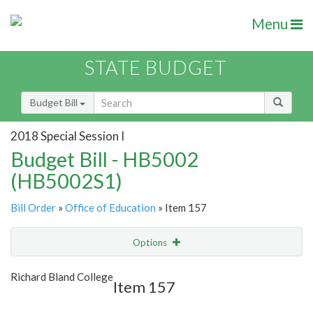
Menu
STATE BUDGET
Budget Bill
2018 Special Session I
Budget Bill - HB5002
(HB5002S1)
Bill Order
»
Office of Education
» Item 157
Options
Item
Show Highlight
Email
Richard Bland College
Item 157
Item Lookup