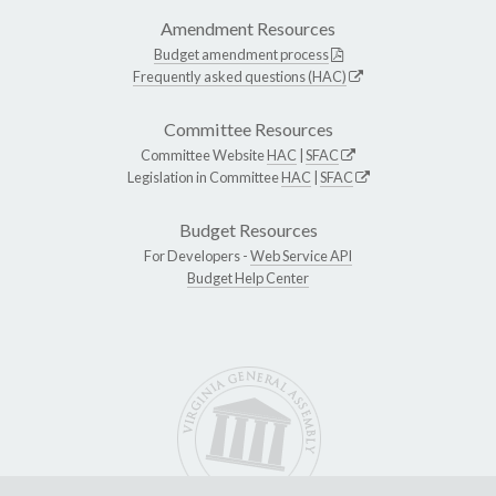
Amendment Resources
Budget amendment process
Frequently asked questions (HAC)
Committee Resources
Committee Website
HAC
|
SFAC
Legislation in Committee
HAC
|
SFAC
Budget Resources
For Developers -
Web Service API
Budget Help Center