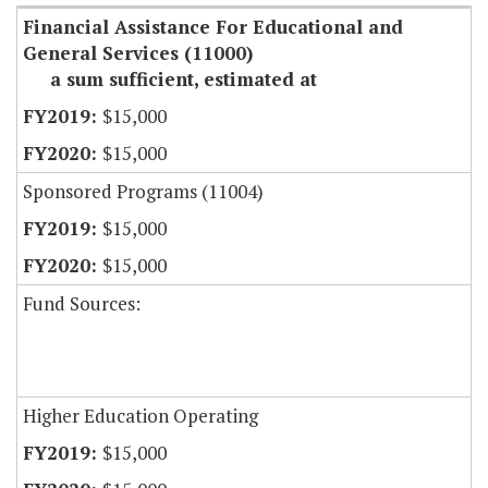
Financial Assistance For Educational and
General Services (11000)
a sum sufficient, estimated at
$15,000
$15,000
Sponsored Programs (11004)
$15,000
$15,000
Fund Sources:
Higher Education Operating
$15,000