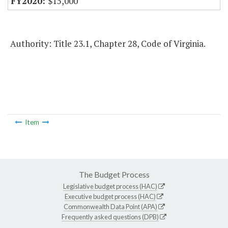
$15,000
Authority: Title 23.1, Chapter 28, Code of Virginia.
Item
The Budget Process
Legislative budget process (HAC)
Executive budget process (HAC)
Commonwealth Data Point (APA)
Frequently asked questions (DPB)