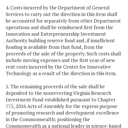
4. Costs incurred by the Department of General
Services to carry out the direction in this item shall
be accounted for separately from other Department
operations and shall be reimbursed first from the
Innovation and Entrepreneurship Investment
Authority building reserve fund and, if insufficient
funding is available from that fund, from the
proceeds of the sale of the property. Such costs shall
include moving expenses and the first year of new
rent costs incurred by the Center for Innovative
Technology as a result of the direction in this item.
5. The remaining proceeds of the sale shall be
deposited to the nonreverting Virginia Research
Investment Fund established pursuant to Chapter
775, 2016 Acts of Assembly for the express purpose
of promoting research and development excellence
in the Commonwealth; positioning the
Commonwealth as a national leader in science-based