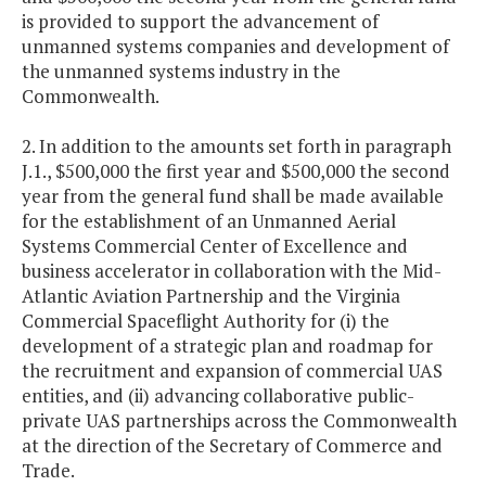
is provided to support the advancement of
unmanned systems companies and development of
the unmanned systems industry in the
Commonwealth.
2. In addition to the amounts set forth in paragraph
J.1., $500,000 the first year and $500,000 the second
year from the general fund shall be made available
for the establishment of an Unmanned Aerial
Systems Commercial Center of Excellence and
business accelerator in collaboration with the Mid-
Atlantic Aviation Partnership and the Virginia
Commercial Spaceflight Authority for (i) the
development of a strategic plan and roadmap for
the recruitment and expansion of commercial UAS
entities, and (ii) advancing collaborative public-
private UAS partnerships across the Commonwealth
at the direction of the Secretary of Commerce and
Trade.