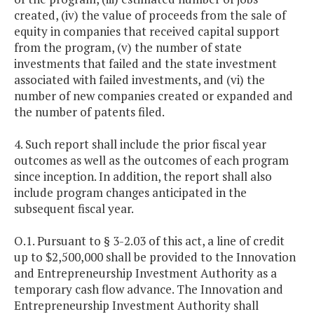
created, (iv) the value of proceeds from the sale of
equity in companies that received capital support
from the program, (v) the number of state
investments that failed and the state investment
associated with failed investments, and (vi) the
number of new companies created or expanded and
the number of patents filed.
4. Such report shall include the prior fiscal year
outcomes as well as the outcomes of each program
since inception. In addition, the report shall also
include program changes anticipated in the
subsequent fiscal year.
O.1. Pursuant to § 3-2.03 of this act, a line of credit
up to $2,500,000 shall be provided to the Innovation
and Entrepreneurship Investment Authority as a
temporary cash flow advance. The Innovation and
Entrepreneurship Investment Authority shall