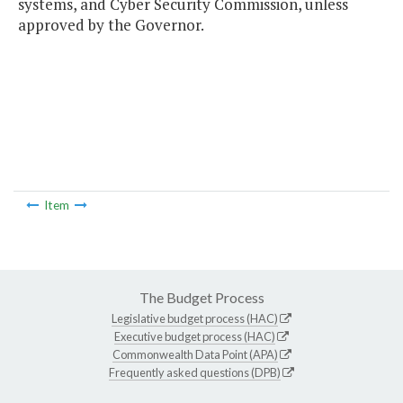
systems, and Cyber Security Commission, unless
approved by the Governor.
Item
The Budget Process
Legislative budget process (HAC)
Executive budget process (HAC)
Commonwealth Data Point (APA)
Frequently asked questions (DPB)