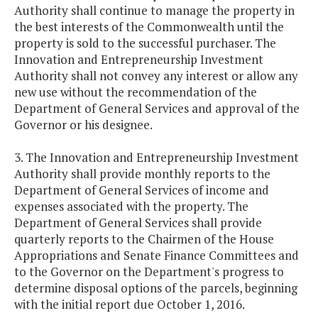
Authority shall continue to manage the property in
the best interests of the Commonwealth until the
property is sold to the successful purchaser. The
Innovation and Entrepreneurship Investment
Authority shall not convey any interest or allow any
new use without the recommendation of the
Department of General Services and approval of the
Governor or his designee.
3. The Innovation and Entrepreneurship Investment
Authority shall provide monthly reports to the
Department of General Services of income and
expenses associated with the property. The
Department of General Services shall provide
quarterly reports to the Chairmen of the House
Appropriations and Senate Finance Committees and
to the Governor on the Department's progress to
determine disposal options of the parcels, beginning
with the initial report due October 1, 2016.