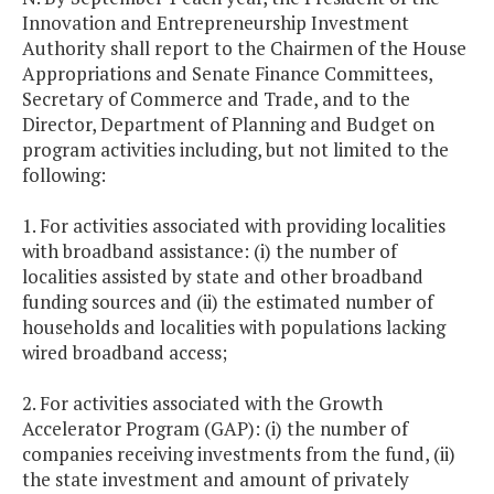
Innovation and Entrepreneurship Investment
Authority shall report to the Chairmen of the House
Appropriations and Senate Finance Committees,
Secretary of Commerce and Trade, and to the
Director, Department of Planning and Budget on
program activities including, but not limited to the
following:
1. For activities associated with providing localities
with broadband assistance: (i) the number of
localities assisted by state and other broadband
funding sources and (ii) the estimated number of
households and localities with populations lacking
wired broadband access;
2. For activities associated with the Growth
Accelerator Program (GAP): (i) the number of
companies receiving investments from the fund, (ii)
the state investment and amount of privately