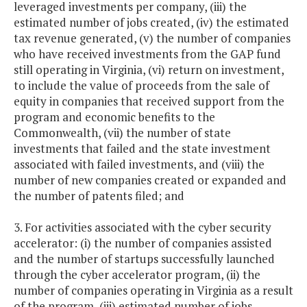
leveraged investments per company, (iii) the
estimated number of jobs created, (iv) the estimated
tax revenue generated, (v) the number of companies
who have received investments from the GAP fund
still operating in Virginia, (vi) return on investment,
to include the value of proceeds from the sale of
equity in companies that received support from the
program and economic benefits to the
Commonwealth, (vii) the number of state
investments that failed and the state investment
associated with failed investments, and (viii) the
number of new companies created or expanded and
the number of patents filed; and
3. For activities associated with the cyber security
accelerator: (i) the number of companies assisted
and the number of startups successfully launched
through the cyber accelerator program, (ii) the
number of companies operating in Virginia as a result
of the program, (iii) estimated number of jobs