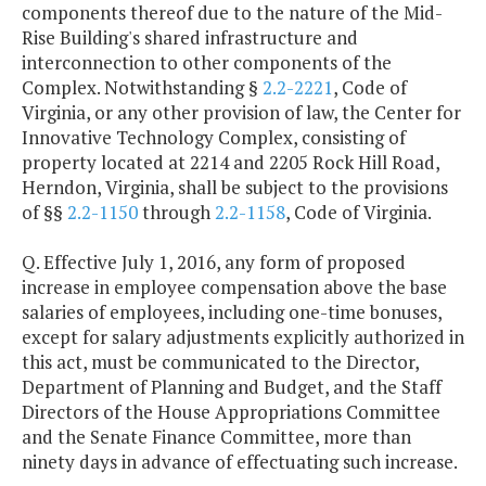
components thereof due to the nature of the Mid-
Rise Building's shared infrastructure and
interconnection to other components of the
Complex. Notwithstanding §
2.2-2221
, Code of
Virginia, or any other provision of law, the Center for
Innovative Technology Complex, consisting of
property located at 2214 and 2205 Rock Hill Road,
Herndon, Virginia, shall be subject to the provisions
of §§
2.2-1150
through
2.2-1158
, Code of Virginia.
Q. Effective July 1, 2016, any form of proposed
increase in employee compensation above the base
salaries of employees, including one-time bonuses,
except for salary adjustments explicitly authorized in
this act, must be communicated to the Director,
Department of Planning and Budget, and the Staff
Directors of the House Appropriations Committee
and the Senate Finance Committee, more than
ninety days in advance of effectuating such increase.