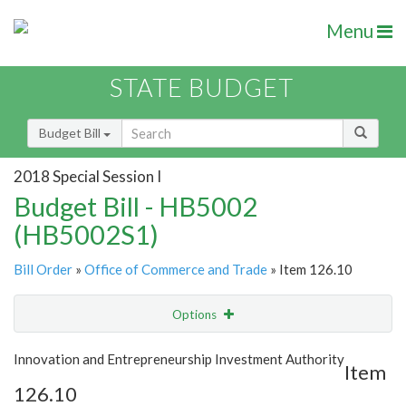
Menu
STATE BUDGET
Budget Bill
2018 Special Session I
Budget Bill - HB5002
(HB5002S1)
Bill Order
»
Office of Commerce and Trade
» Item 126.10
Options
Item
Show Highlight
Email
Innovation and Entrepreneurship Investment Authority
Item
126.10
Item Lookup