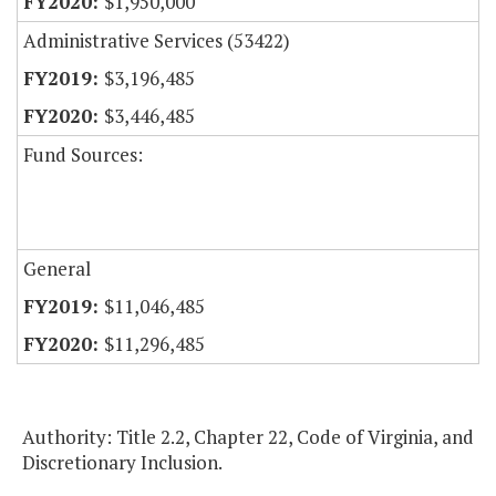
$1,950,000
Administrative Services (53422)
$3,196,485
$3,446,485
Fund Sources:
General
$11,046,485
$11,296,485
Authority: Title 2.2, Chapter 22, Code of Virginia, and
Discretionary Inclusion.