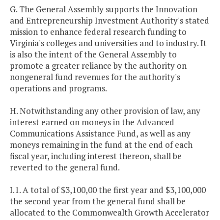
G. The General Assembly supports the Innovation
and Entrepreneurship Investment Authority's stated
mission to enhance federal research funding to
Virginia's colleges and universities and to industry. It
is also the intent of the General Assembly to
promote a greater reliance by the authority on
nongeneral fund revenues for the authority's
operations and programs.
H. Notwithstanding any other provision of law, any
interest earned on moneys in the Advanced
Communications Assistance Fund, as well as any
moneys remaining in the fund at the end of each
fiscal year, including interest thereon, shall be
reverted to the general fund.
I.1. A total of $3,100,00 the first year and $3,100,000
the second year from the general fund shall be
allocated to the Commonwealth Growth Accelerator