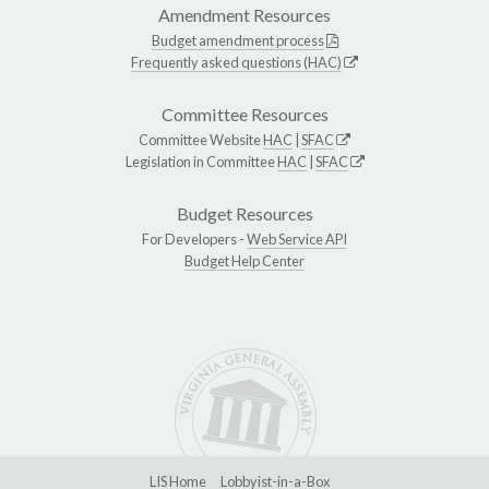
Amendment Resources
Budget amendment process
Frequently asked questions (HAC)
Committee Resources
Committee Website
HAC
|
SFAC
Legislation in Committee
HAC
|
SFAC
Budget Resources
For Developers -
Web Service API
Budget Help Center
LIS Home
Lobbyist-in-a-Box