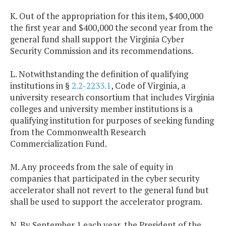
K. Out of the appropriation for this item, $400,000
the first year and $400,000 the second year from the
general fund shall support the Virginia Cyber
Security Commission and its recommendations.
L. Notwithstanding the definition of qualifying
institutions in §
2.2-2233.1
, Code of Virginia, a
university research consortium that includes Virginia
colleges and university member institutions is a
qualifying institution for purposes of seeking funding
from the Commonwealth Research
Commercialization Fund.
M. Any proceeds from the sale of equity in
companies that participated in the cyber security
accelerator shall not revert to the general fund but
shall be used to support the accelerator program.
N. By September 1 each year, the President of the