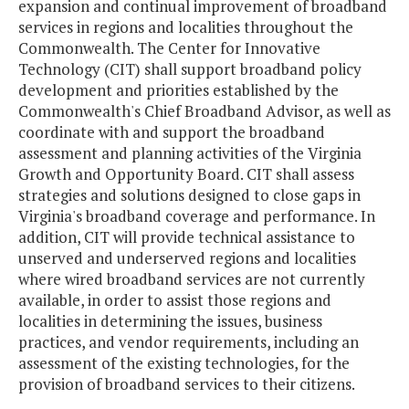
expansion and continual improvement of broadband
services in regions and localities throughout the
Commonwealth. The Center for Innovative
Technology (CIT) shall support broadband policy
development and priorities established by the
Commonwealth's Chief Broadband Advisor, as well as
coordinate with and support the broadband
assessment and planning activities of the Virginia
Growth and Opportunity Board. CIT shall assess
strategies and solutions designed to close gaps in
Virginia's broadband coverage and performance. In
addition, CIT will provide technical assistance to
unserved and underserved regions and localities
where wired broadband services are not currently
available, in order to assist those regions and
localities in determining the issues, business
practices, and vendor requirements, including an
assessment of the existing technologies, for the
provision of broadband services to their citizens.