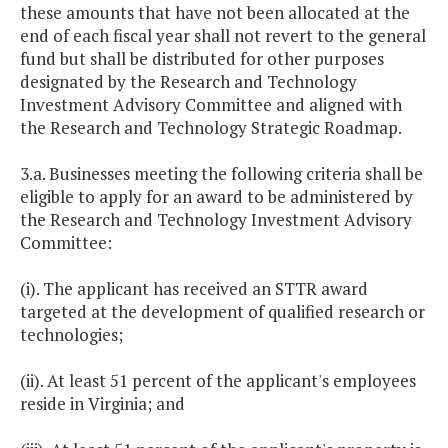
these amounts that have not been allocated at the
end of each fiscal year shall not revert to the general
fund but shall be distributed for other purposes
designated by the Research and Technology
Investment Advisory Committee and aligned with
the Research and Technology Strategic Roadmap.
3.a. Businesses meeting the following criteria shall be
eligible to apply for an award to be administered by
the Research and Technology Investment Advisory
Committee:
(i). The applicant has received an STTR award
targeted at the development of qualified research or
technologies;
(ii). At least 51 percent of the applicant's employees
reside in Virginia; and