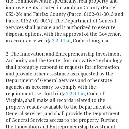
the Commonwealth; specifically, real property and
improvements located in Loudoun County (Parcel
035-26) and Fairfax County (Parcel 0152-01-0015 and
Parcel 0152-01-0017). The Department of General
Services shall pursue and is authorized to execute
disposal options, with the approval of the Governor,
in accordance with §
2.2-1156
, Code of Virginia.
2. The Innovation and Entrepreneurship Investment
Authority and the Center for Innovative Technology
shall promptly respond to requests for information
and provide other assistance as requested by the
Department of General Services and other state
agencies as necessary to comply with the
requirements set forth in §
2.2-1156
, Code of
Virginia, shall make all records related to the
property readily available to the Department of
General Services, and shall provide the Department
of General Services access to the property. Further,
the Innovation and Entrepreneurship Investment