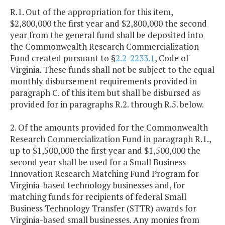
R.1. Out of the appropriation for this item,
$2,800,000 the first year and $2,800,000 the second
year from the general fund shall be deposited into
the Commonwealth Research Commercialization
Fund created pursuant to §
2.2-2233.1
, Code of
Virginia. These funds shall not be subject to the equal
monthly disbursement requirements provided in
paragraph C. of this item but shall be disbursed as
provided for in paragraphs R.2. through R.5. below.
2. Of the amounts provided for the Commonwealth
Research Commercialization Fund in paragraph R.1.,
up to $1,500,000 the first year and $1,500,000 the
second year shall be used for a Small Business
Innovation Research Matching Fund Program for
Virginia-based technology businesses and, for
matching funds for recipients of federal Small
Business Technology Transfer (STTR) awards for
Virginia-based small businesses. Any monies from