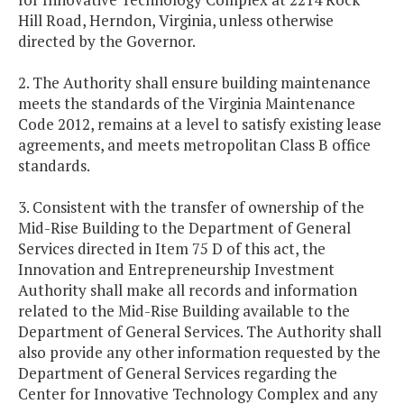
Hill Road, Herndon, Virginia, unless otherwise
directed by the Governor.
2. The Authority shall ensure building maintenance
meets the standards of the Virginia Maintenance
Code 2012, remains at a level to satisfy existing lease
agreements, and meets metropolitan Class B office
standards.
3. Consistent with the transfer of ownership of the
Mid-Rise Building to the Department of General
Services directed in Item 75 D of this act, the
Innovation and Entrepreneurship Investment
Authority shall make all records and information
related to the Mid-Rise Building available to the
Department of General Services. The Authority shall
also provide any other information requested by the
Department of General Services regarding the
Center for Innovative Technology Complex and any