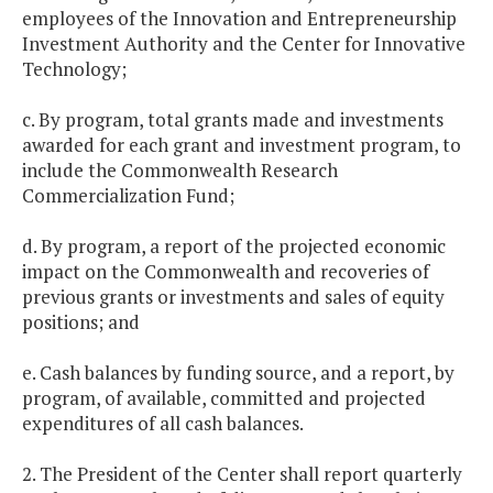
employees of the Innovation and Entrepreneurship
Investment Authority and the Center for Innovative
Technology;
c. By program, total grants made and investments
awarded for each grant and investment program, to
include the Commonwealth Research
Commercialization Fund;
d. By program, a report of the projected economic
impact on the Commonwealth and recoveries of
previous grants or investments and sales of equity
positions; and
e. Cash balances by funding source, and a report, by
program, of available, committed and projected
expenditures of all cash balances.
2. The President of the Center shall report quarterly