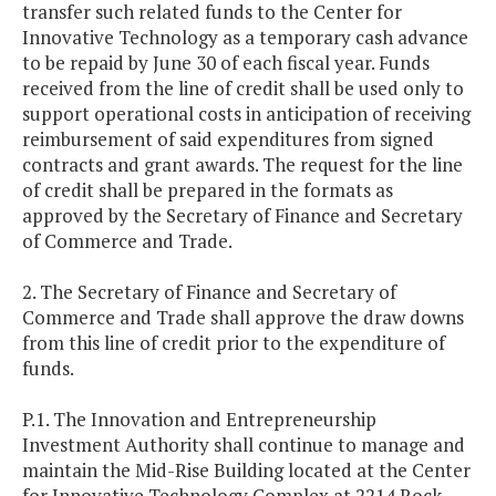
transfer such related funds to the Center for
Innovative Technology as a temporary cash advance
to be repaid by June 30 of each fiscal year. Funds
received from the line of credit shall be used only to
support operational costs in anticipation of receiving
reimbursement of said expenditures from signed
contracts and grant awards. The request for the line
of credit shall be prepared in the formats as
approved by the Secretary of Finance and Secretary
of Commerce and Trade.
2. The Secretary of Finance and Secretary of
Commerce and Trade shall approve the draw downs
from this line of credit prior to the expenditure of
funds.
P.1. The Innovation and Entrepreneurship
Investment Authority shall continue to manage and
maintain the Mid-Rise Building located at the Center
for Innovative Technology Complex at 2214 Rock