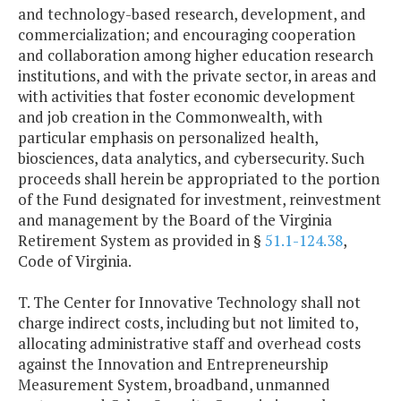
and technology-based research, development, and
commercialization; and encouraging cooperation
and collaboration among higher education research
institutions, and with the private sector, in areas and
with activities that foster economic development
and job creation in the Commonwealth, with
particular emphasis on personalized health,
biosciences, data analytics, and cybersecurity. Such
proceeds shall herein be appropriated to the portion
of the Fund designated for investment, reinvestment
and management by the Board of the Virginia
Retirement System as provided in §
51.1-124.38
,
Code of Virginia.
T. The Center for Innovative Technology shall not
charge indirect costs, including but not limited to,
allocating administrative staff and overhead costs
against the Innovation and Entrepreneurship
Measurement System, broadband, unmanned