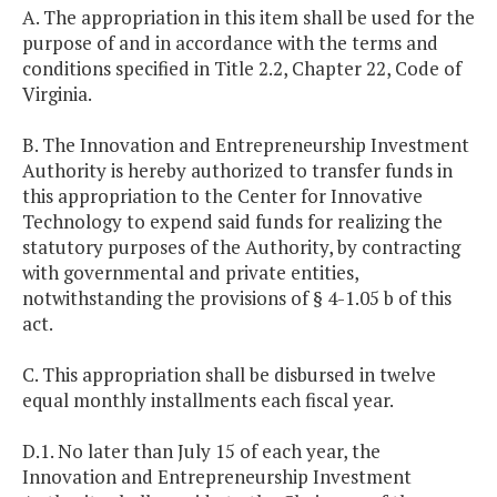
A. The appropriation in this item shall be used for the
purpose of and in accordance with the terms and
conditions specified in Title 2.2, Chapter 22, Code of
Virginia.
B. The Innovation and Entrepreneurship Investment
Authority is hereby authorized to transfer funds in
this appropriation to the Center for Innovative
Technology to expend said funds for realizing the
statutory purposes of the Authority, by contracting
with governmental and private entities,
notwithstanding the provisions of § 4-1.05 b of this
act.
C. This appropriation shall be disbursed in twelve
equal monthly installments each fiscal year.
D.1. No later than July 15 of each year, the
Innovation and Entrepreneurship Investment