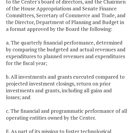
to the Center's board of directors, and the Chairmen
of the House Appropriations and Senate Finance
Committees, Secretary of Commerce and Trade, and
the Director, Department of Planning and Budget in
a format approved by the Board the following:
a. The quarterly financial performance, determined
by comparing the budgeted and actual revenues and
expenditures to planned revenues and expenditures
for the fiscal year;
b. All investments and grants executed compared to
projected investment closings, return on prior
investments and grants, including all gains and
losses; and
c. The financial and programmatic performance of all
operating entities owned by the Center.
E. As part of its mission to foster technological