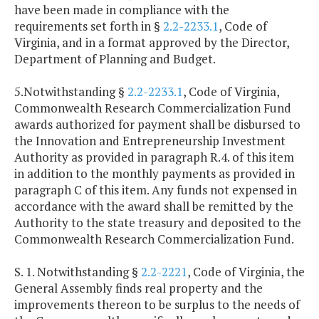
have been made in compliance with the
requirements set forth in §
2.2-2233.1
, Code of
Virginia, and in a format approved by the Director,
Department of Planning and Budget.
5.Notwithstanding §
2.2-2233.1
, Code of Virginia,
Commonwealth Research Commercialization Fund
awards authorized for payment shall be disbursed to
the Innovation and Entrepreneurship Investment
Authority as provided in paragraph R.4. of this item
in addition to the monthly payments as provided in
paragraph C of this item. Any funds not expensed in
accordance with the award shall be remitted by the
Authority to the state treasury and deposited to the
Commonwealth Research Commercialization Fund.
S. 1. Notwithstanding §
2.2-2221
, Code of Virginia, the
General Assembly finds real property and the
improvements thereon to be surplus to the needs of