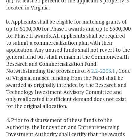
(iii). At least 51 percent of the applicant's property is
located in Virginia.
b. Applicants shall be eligible for matching grants of
up to $100,000 for Phase I awards and up to $500,000
for Phase II awards. All applicants shall be required
to submit a commercialization plan with their
application. Any unused funds shall not revert to the
general fund but shall remain in the Commonwealth
Research and Commercialization Fund.
Notwithstanding the provisions of §
2.2-2233.1
, Code
of Virginia, unused funding from the Fund shall be
awarded as originally intended by the Research and
Technology Investment Advisory Committee and
only reallocated if sufficient demand does not exist
for the original allocation.
4. Prior to disbursement of these funds to the
Authority, the Innovation and Entrepreneurship
Investment Authority shall certify that the awards