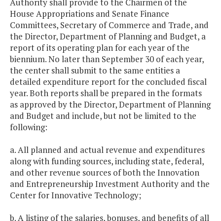
Authority shall provide to the Chairmen of the
House Appropriations and Senate Finance
Committees, Secretary of Commerce and Trade, and
the Director, Department of Planning and Budget, a
report of its operating plan for each year of the
biennium. No later than September 30 of each year,
the center shall submit to the same entities a
detailed expenditure report for the concluded fiscal
year. Both reports shall be prepared in the formats
as approved by the Director, Department of Planning
and Budget and include, but not be limited to the
following:
a. All planned and actual revenue and expenditures
along with funding sources, including state, federal,
and other revenue sources of both the Innovation
and Entrepreneurship Investment Authority and the
Center for Innovative Technology;
b. A listing of the salaries, bonuses, and benefits of all