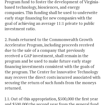
Program fund to foster the development of Virginia-
based technology, biosciences, and energy
companies. This funding shall be used to underwrite
early stage financing for new companies with the
goal of achieving an average 11:1 private to public
investment ratio.
2. Funds returned to the Commonwealth Growth
Accelerator Program, including proceeds received
due to the sale of a company that previously
received a GAP investment, shall remain in the
program and be used to make future early stage
financing investments consistent with the goals of
the program. The Center for Innovative Technology
may recover the direct costs incurred associated with
securing the return of such funds from the moneys
returned.
J.1. Out of this appropriation, $500,000 the first year
and $500,000 the second year from the general fund