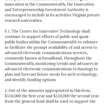
innovation in the Commonwealth, the Innovation
and Entrepreneurship Investment Authority is
encouraged to include in its activities Virginia private
research universities.
F.1. The Center for Innovative Technology shall
continue to support efforts of public and quasi-
public bodies within the Commonwealth to enhance
or facilitate the prompt availability of and access to
advanced electronic communications services,
commonly known as broadband, throughout the
Commonwealth, monitoring trends and advances in
advanced electronic communications technology to
plan and forecast future needs for such technology,
and identify funding options.
2. Out of the amounts appropriated in this item,
$550,000 the first year and $550,000 the second year
from the general fund shall be used to support the