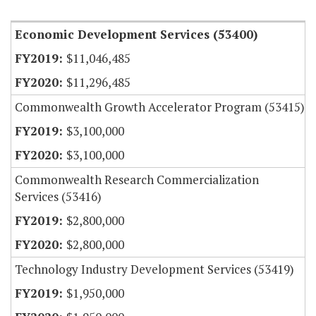
Economic Development Services (53400)
$11,046,485
$11,296,485
Commonwealth Growth Accelerator Program (53415)
$3,100,000
$3,100,000
Commonwealth Research Commercialization
Services (53416)
$2,800,000
$2,800,000
Technology Industry Development Services (53419)
$1,950,000