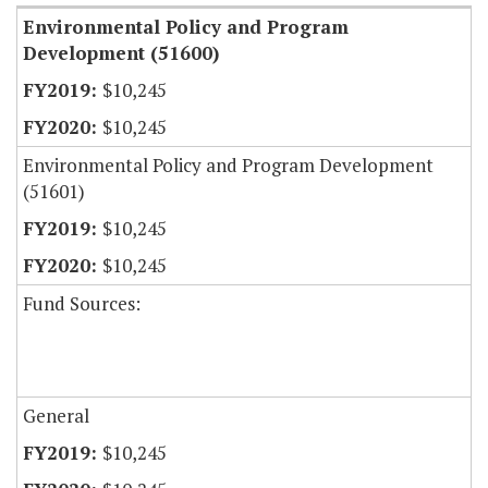
Environmental Policy and Program
Development (51600)
$10,245
$10,245
Environmental Policy and Program Development
(51601)
$10,245
$10,245
Fund Sources:
General
$10,245