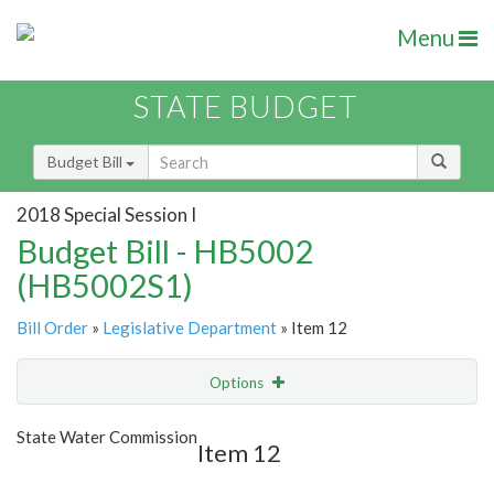
Menu
STATE BUDGET
Budget Bill
2018 Special Session I
Budget Bill - HB5002
(HB5002S1)
Bill Order
»
Legislative Department
» Item 12
Options
Item
Show Highlight
Email
State Water Commission
Item 12
Item Lookup