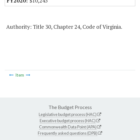
$10,245
Authority: Title 30, Chapter 24, Code of Virginia.
Item
The Budget Process
Legislative budget process (HAC)
Executive budget process (HAC)
Commonwealth Data Point (APA)
Frequently asked questions (DPB)