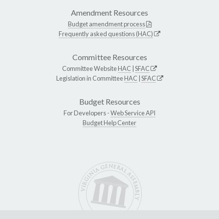
Amendment Resources
Budget amendment process
Frequently asked questions (HAC)
Committee Resources
Committee Website
HAC
|
SFAC
Legislation in Committee
HAC
|
SFAC
Budget Resources
For Developers -
Web Service API
Budget Help Center