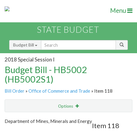
Menu
STATE BUDGET
Budget Bill
2018 Special Session I
Budget Bill - HB5002
(HB5002S1)
Bill Order
»
Office of Commerce and Trade
» Item 118
Options
Item
Show Highlight
Email
Department of Mines, Minerals and Energy
Item 118
Item Lookup