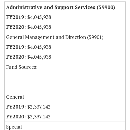
Administrative and Support Services (59900)
$4,045,938
$4,045,938
General Management and Direction (59901)
$4,045,938
$4,045,938
Fund Sources:
General
$2,337,142
$2,337,142
Special