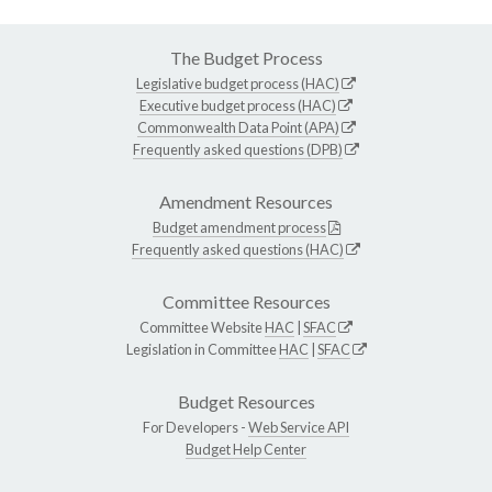
The Budget Process
Legislative budget process (HAC)
Executive budget process (HAC)
Commonwealth Data Point (APA)
Frequently asked questions (DPB)
Amendment Resources
Budget amendment process
Frequently asked questions (HAC)
Committee Resources
Committee Website
HAC
|
SFAC
Legislation in Committee
HAC
|
SFAC
Budget Resources
For Developers -
Web Service API
Budget Help Center