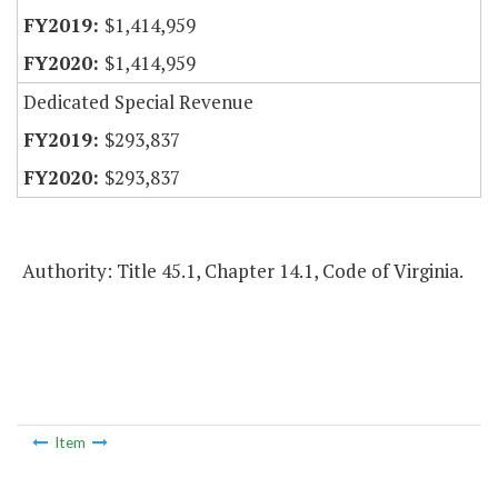
$1,414,959
$1,414,959
Dedicated Special Revenue
$293,837
$293,837
Authority: Title 45.1, Chapter 14.1, Code of Virginia.
Item