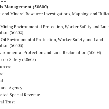
ls Management (50600)
 and Mineral Resource Investigations, Mapping, and Utiliz
 Mining Environmental Protection, Worker Safety and Lan
tion (50602)
 Oil Environmental Protection, Worker Safety and Land
tion (50603)
vironmental Protection and Land Reclamation (50604)
rker Safety (50605)
urces:
ral
al
 and Agency
ated Special Revenue
al Trust