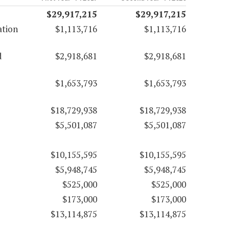
$29,917,215
$29,917,215
ation
$1,113,716
$1,113,716
d
$2,918,681
$2,918,681
$1,653,793
$1,653,793
$18,729,938
$18,729,938
$5,501,087
$5,501,087
$10,155,595
$10,155,595
$5,948,745
$5,948,745
$525,000
$525,000
$173,000
$173,000
$13,114,875
$13,114,875