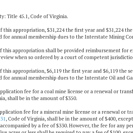
y: Title 45.1, Code of Virginia.
f this appropriation, $31,224 the first year and $31,224 th
d for annual membership dues to the Interstate Mining C
f this appropriation shall be provided reimbursement for 
 review when so ordered by a court of competent jurisdictio
f this appropriation, $6,119 the first year and $6,119 the 
d for annual membership dues to the Interstate Oil and 
pplication fee for a coal mine license or a renewal or trans
nia, shall be in the amount of $350.
pplication fee for a mineral mine license or a renewal or tr
:31
, Code of Virginia, shall be in the amount of $400, excep
 accompanied by a fee of $330. However, the fee for any pe
five acres or less shall be required to pay a fee of $100, ex