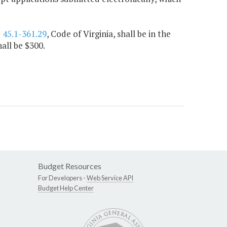
§
45.1-361.29
, Code of Virginia, shall be in the
all be $300.
Budget Resources
For Developers -
Web Service API
Budget Help Center