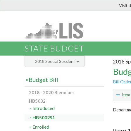
Visit 
LIS
STATE BUDGET
2018 Spe
2018 Special Session I
Budg
Budget Bill
Bill Orde
2018 - 2020 Biennium
Ite
HB5002
Introduced
Departme
HB5002S1
Enrolled
Item 