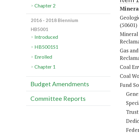
Chapter 2
Minera
Geologic
2016 - 2018 Biennium
(50601)
HB5001
Mineral
Introduced
Reclama
HB5001S1
Gas and
Enrolled
Reclama
Coal En
Chapter 1
Coal Wo
Budget Amendments
Fund So
Gene
Committee Reports
Speci
Trust
Dedic
Feder