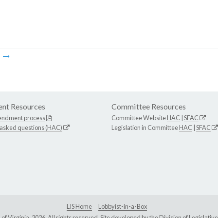
m
nt Resources
Committee Resources
endment process
Committee Website
HAC
|
SFAC
 asked questions (HAC)
Legislation in Committee
HAC
|
SFAC
LIS Home
Lobbyist-in-a-Box
Virginia, 2026. All rights reserved. Site developed by the
Division of Legislat