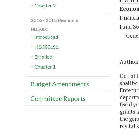
Chapter 2
Econom
Financi
2016 - 2018 Biennium
Fund So
HB5001
Gene
Introduced
HB5001S1
Enrolled
Authorit
Chapter 1
Out of t
shall be
Budget Amendments
Enterpr
departme
Committee Reports
fiscal y
grants a
the gene
revitali