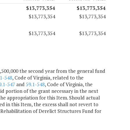
$13,773,354
$13,773,354
$13,773,354
$13,773,354
$13,773,354
$13,773,354
3,500,000 the second year from the general fund
.1-548
, Code of Virginia, related to the
9.1-547
and
59.1-548
, Code of Virginia, the
d portion of the grant necessary in the next
the appropriation for this Item. Should actual
d in this Item, the excess shall not revert to
Rehabilitation of Derelict Structures Fund for