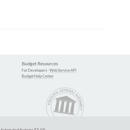
Budget Resources
For Developers -
Web Service API
Budget Help Center
ive Automated Systems (DLAS)
.