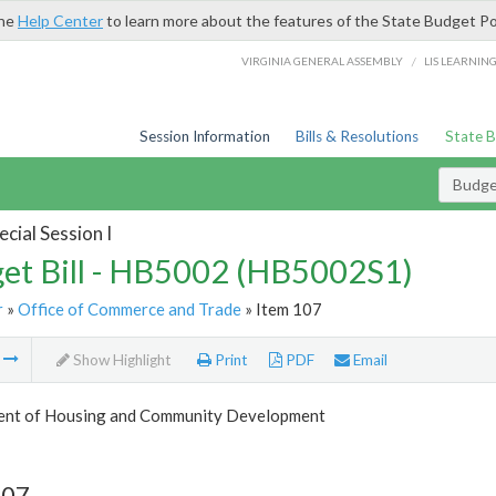
the
Help Center
to learn more about the features of the State Budget Po
/
VIRGINIA GENERAL ASSEMBLY
LIS LEARNIN
Session Information
Bills & Resolutions
State 
Budget
cial Session I
et Bill - HB5002 (HB5002S1)
r
»
Office of Commerce and Trade
» Item 107
m
Show Highlight
Print
PDF
Email
nt of Housing and Community Development
107