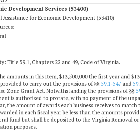
ic Development Services (53400)
al Assistance for Economic Development (53410)
urces:
ral
y: Title 59.1, Chapters 22 and 49, Code of Virginia.
he amounts in this Item, $13,500,000 the first year and $1
 provided to carry out the provisions of §§
59.1-547
and
59
ise Zone Grant Act. Notwithstanding the provisions of §§
5
nt is authorized to prorate, with no payment of the unpai
ear, the amount of awards each business receives to match 
warded in each fiscal year be less than the amounts provide
ral fund but shall be deposited to the Virginia Removal or 
zation purposes.