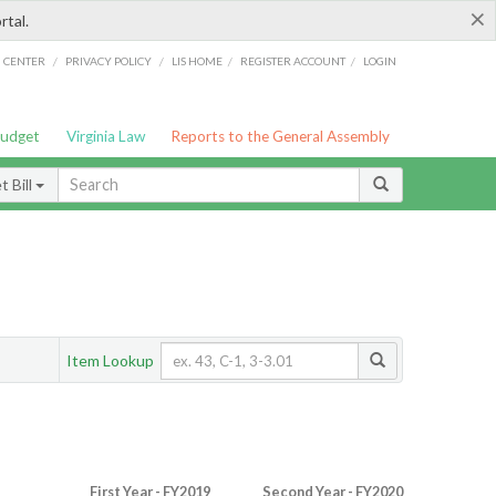
×
rtal.
/
/
/
/
G CENTER
PRIVACY POLICY
LIS HOME
REGISTER ACCOUNT
LOGIN
Budget
Virginia Law
Reports to the General Assembly
 Bill
Item Lookup
First Year - FY2019
Second Year - FY2020