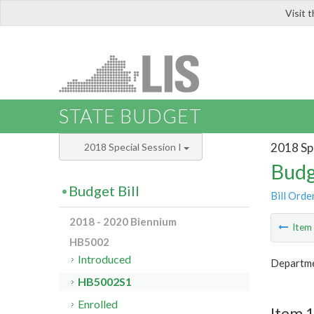
Visit 
LIS
STATE BUDGET
2018 Spe
2018 Special Session I
Budg
Budget Bill
Bill Orde
2018 - 2020 Biennium
Ite
HB5002
Introduced
Departme
HB5002S1
Enrolled
Item 