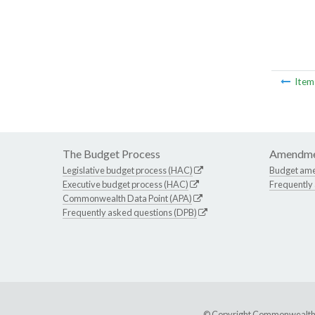
Ite
The Budget Process
Amendme
Legislative budget process (HAC)
Budget am
Executive budget process (HAC)
Frequently
Commonwealth Data Point (APA)
Frequently asked questions (DPB)
© Copyright Commonwealth of 