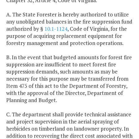
Chapter 32, Article 4, Code of Virginia.
A. The State Forester is hereby authorized to utilize
any unobligated balances in the fire suppression fund
authorized by §
10.1-1124
, Code of Virginia, for the
purpose of acquiring replacement equipment for
forestry management and protection operations.
B. In the event that budgeted amounts for forest fire
suppression are insufficient to meet forest fire
suppression demands, such amounts as may be
necessary for this purpose may be transferred from
Item 475 of this act to the Department of Forestry,
with the approval of the Director, Department of
Planning and Budget.
C. The department shall provide technical assistance
and project supervision in the aerial spraying of
herbicides on timberland on landowner property. In
addition to recovering the direct cost associated with