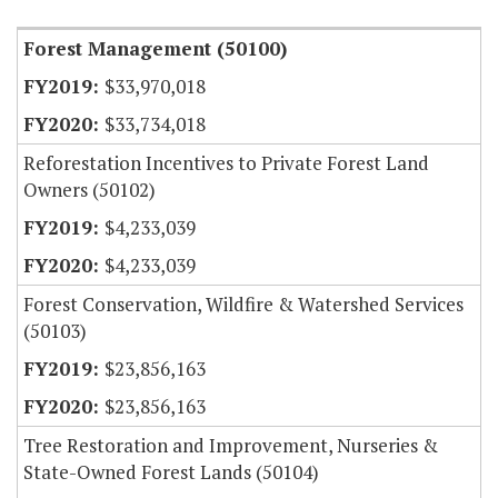
Forest Management (50100)
$33,970,018
$33,734,018
Reforestation Incentives to Private Forest Land
Owners (50102)
$4,233,039
$4,233,039
Forest Conservation, Wildfire & Watershed Services
(50103)
$23,856,163
$23,856,163
Tree Restoration and Improvement, Nurseries &
State-Owned Forest Lands (50104)