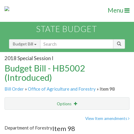
Menu
STATE BUDGET
Budget Bill
2018 Special Session I
Budget Bill - HB5002
(Introduced)
Bill Order
»
Office of Agriculture and Forestry
» Item 98
Options
Item
Show Highlight
Email
View Item amendments
Item 98
Department of Forestry
Item Lookup