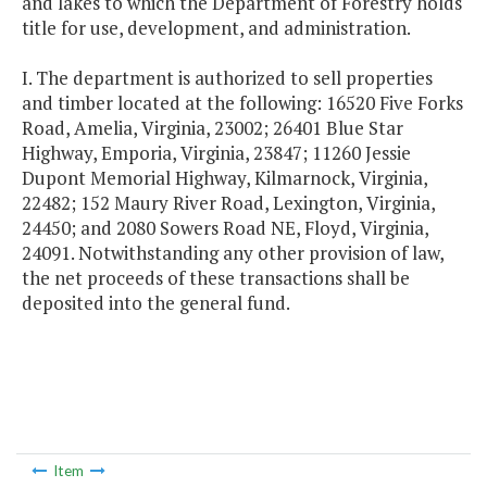
and lakes to which the Department of Forestry holds
title for use, development, and administration.
I. The department is authorized to sell properties
and timber located at the following: 16520 Five Forks
Road, Amelia, Virginia, 23002; 26401 Blue Star
Highway, Emporia, Virginia, 23847; 11260 Jessie
Dupont Memorial Highway, Kilmarnock, Virginia,
22482; 152 Maury River Road, Lexington, Virginia,
24450; and 2080 Sowers Road NE, Floyd, Virginia,
24091. Notwithstanding any other provision of law,
the net proceeds of these transactions shall be
deposited into the general fund.
Item