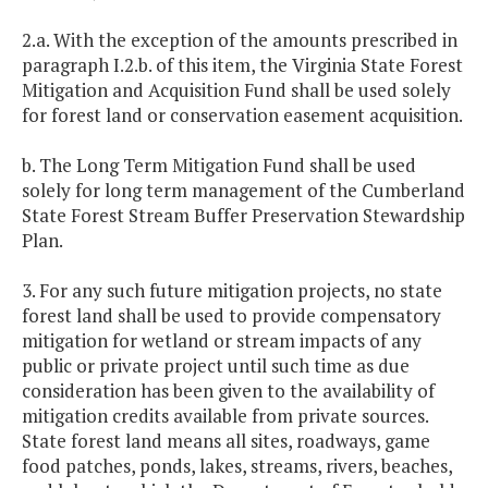
2.a. With the exception of the amounts prescribed in
paragraph I.2.b. of this item, the Virginia State Forest
Mitigation and Acquisition Fund shall be used solely
for forest land or conservation easement acquisition.
b. The Long Term Mitigation Fund shall be used
solely for long term management of the Cumberland
State Forest Stream Buffer Preservation Stewardship
Plan.
3. For any such future mitigation projects, no state
forest land shall be used to provide compensatory
mitigation for wetland or stream impacts of any
public or private project until such time as due
consideration has been given to the availability of
mitigation credits available from private sources.
State forest land means all sites, roadways, game
food patches, ponds, lakes, streams, rivers, beaches,