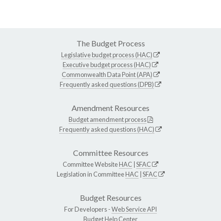
The Budget Process
Legislative budget process (HAC)
Executive budget process (HAC)
Commonwealth Data Point (APA)
Frequently asked questions (DPB)
Amendment Resources
Budget amendment process
Frequently asked questions (HAC)
Committee Resources
Committee Website
HAC
|
SFAC
Legislation in Committee
HAC
|
SFAC
Budget Resources
For Developers -
Web Service API
Budget Help Center