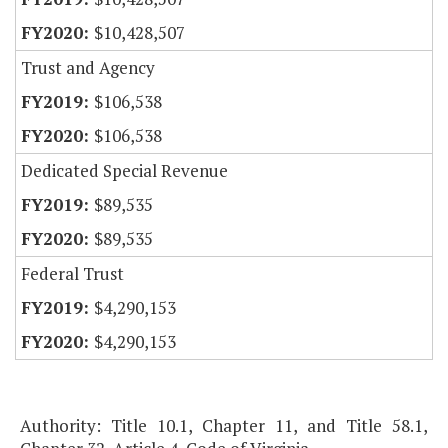
$10,428,507
Trust and Agency
$106,538
$106,538
Dedicated Special Revenue
$89,535
$89,535
Federal Trust
$4,290,153
$4,290,153
Authority: Title 10.1, Chapter 11, and Title 58.1,