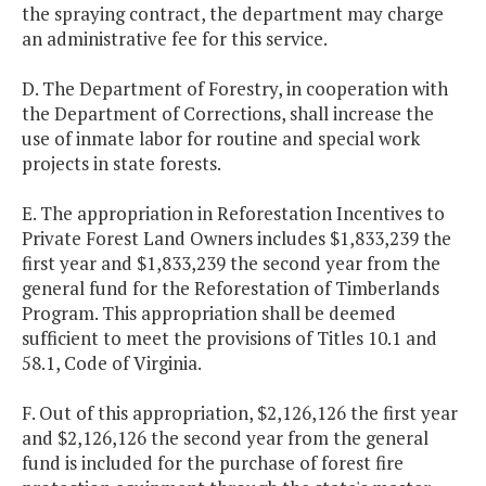
the spraying contract, the department may charge
an administrative fee for this service.
D. The Department of Forestry, in cooperation with
the Department of Corrections, shall increase the
use of inmate labor for routine and special work
projects in state forests.
E. The appropriation in Reforestation Incentives to
Private Forest Land Owners includes $1,833,239 the
first year and $1,833,239 the second year from the
general fund for the Reforestation of Timberlands
Program. This appropriation shall be deemed
sufficient to meet the provisions of Titles 10.1 and
58.1, Code of Virginia.
F. Out of this appropriation, $2,126,126 the first year
and $2,126,126 the second year from the general
fund is included for the purchase of forest fire