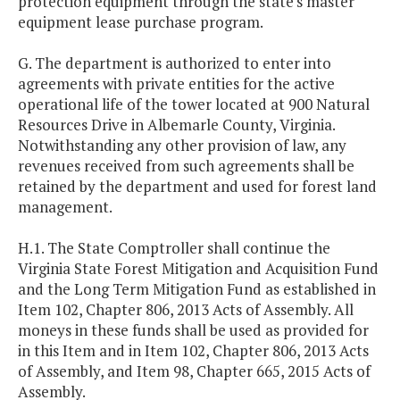
protection equipment through the state's master
equipment lease purchase program.
G. The department is authorized to enter into
agreements with private entities for the active
operational life of the tower located at 900 Natural
Resources Drive in Albemarle County, Virginia.
Notwithstanding any other provision of law, any
revenues received from such agreements shall be
retained by the department and used for forest land
management.
H.1. The State Comptroller shall continue the
Virginia State Forest Mitigation and Acquisition Fund
and the Long Term Mitigation Fund as established in
Item 102, Chapter 806, 2013 Acts of Assembly. All
moneys in these funds shall be used as provided for
in this Item and in Item 102, Chapter 806, 2013 Acts
of Assembly, and Item 98, Chapter 665, 2015 Acts of
Assembly.