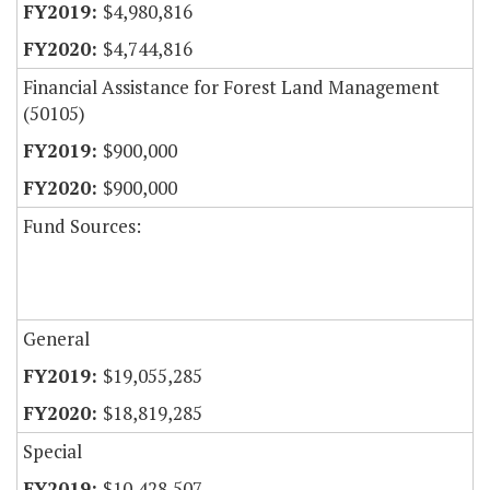
$4,980,816
$4,744,816
Financial Assistance for Forest Land Management
(50105)
$900,000
$900,000
Fund Sources:
General
$19,055,285
$18,819,285
Special
$10,428,507