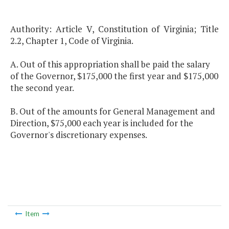
Authority: Article V, Constitution of Virginia; Title
2.2, Chapter 1, Code of Virginia.
A. Out of this appropriation shall be paid the salary
of the Governor, $175,000 the first year and $175,000
the second year.
B. Out of the amounts for General Management and
Direction, $75,000 each year is included for the
Governor's discretionary expenses.
Item