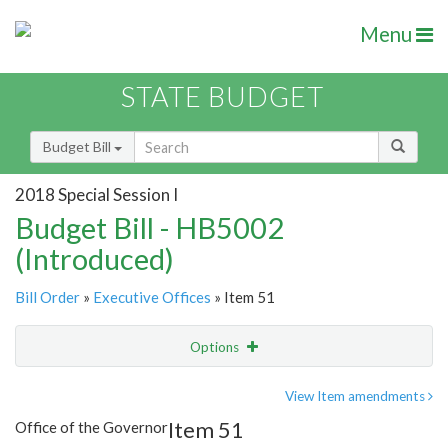
Menu
STATE BUDGET
Budget Bill
2018 Special Session I
Budget Bill - HB5002
(Introduced)
Bill Order
»
Executive Offices
» Item 51
Options
Item
Show Highlight
Email
View Item amendments
Item 51
Office of the Governor
Item Lookup