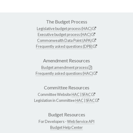
The Budget Process
Legislative budget process (HAC)
Executive budget process (HAC)
Commonwealth Data Point (APA)
Frequently asked questions (DPB)
Amendment Resources
Budget amendment process
Frequently asked questions (HAC)
Committee Resources
Committee Website
HAC
|
SFAC
Legislation in Committee
HAC
|
SFAC
Budget Resources
For Developers -
Web Service API
Budget Help Center