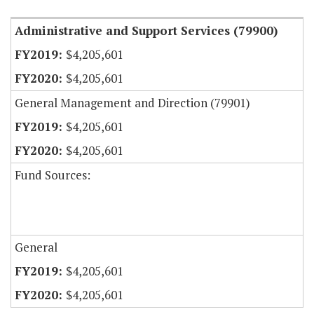
Administrative and Support Services (79900)
$4,205,601
$4,205,601
General Management and Direction (79901)
$4,205,601
$4,205,601
Fund Sources:
General
$4,205,601
$4,205,601