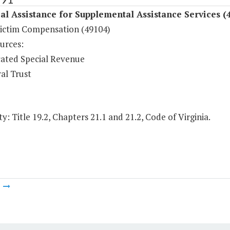
al Assistance for Supplemental Assistance Services (
ictim Compensation (49104)
urces:
ated Special Revenue
al Trust
y: Title 19.2, Chapters 21.1 and 21.2, Code of Virginia.
m