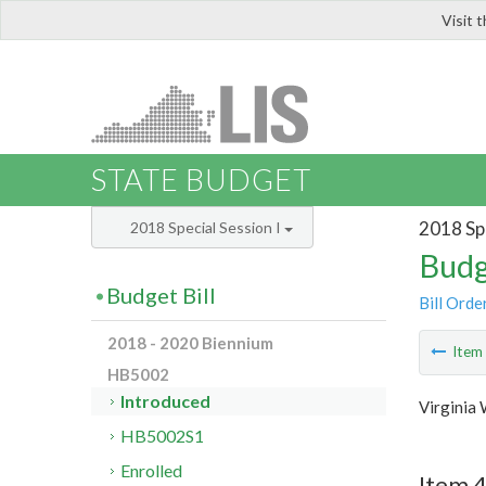
Visit 
LIS
STATE BUDGET
2018 Spe
2018 Special Session I
Budg
Budget Bill
Bill Orde
2018 - 2020 Biennium
Ite
HB5002
Introduced
Virginia
HB5002S1
Enrolled
Item 