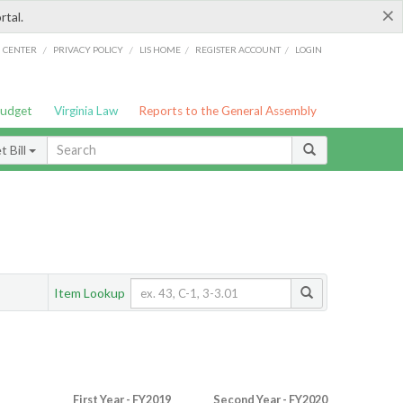
×
rtal.
/
/
/
/
G CENTER
PRIVACY POLICY
LIS HOME
REGISTER ACCOUNT
LOGIN
Budget
Virginia Law
Reports to the General Assembly
 Bill
Item Lookup
First Year - FY2019
Second Year - FY2020