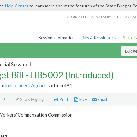
the
Help Center
to learn more about the features of the State Budget Po
/
VIRGINIA GENERAL ASSEMBLY
LIS LEARNIN
Session Information
Bills & Resolutions
State 
Budget
cial Session I
et Bill - HB5002 (Introduced)
r
»
Independent Agencies
» Item 491
m
Show Highlight
Print
PDF
Email
 Workers' Compensation Commission
491