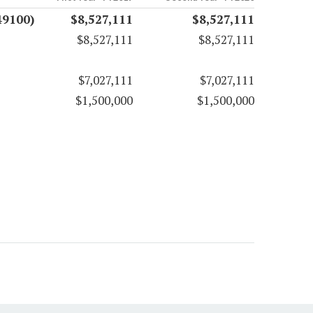
49100)
$8,527,111
$8,527,111
$8,527,111
$8,527,111
$7,027,111
$7,027,111
$1,500,000
$1,500,000