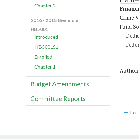
Chapter 2
Financi
Crime V
2016 - 2018 Biennium
Fund So
HB5001
Dedic
Introduced
Feder
HB5001S1
Enrolled
Chapter 1
Authorit
Budget Amendments
Committee Reports
Ite