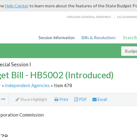
the
Help Center
to learn more about the features of the State Budget Po
/
VIRGINIA GENERAL ASSEMBLY
LIS LEARNIN
Session Information
Bills & Resolutions
State 
Budget
cial Session I
et Bill - HB5002 (Introduced)
r
»
Independent Agencies
» Item 478
m
Show Highlight
Print
PDF
Email
rporation Commission
478