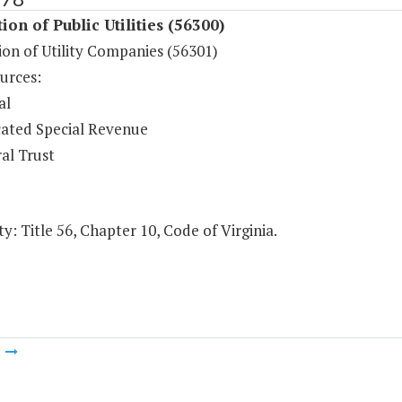
ion of Public Utilities (56300)
ion of Utility Companies (56301)
urces:
al
ated Special Revenue
al Trust
y: Title 56, Chapter 10, Code of Virginia.
m