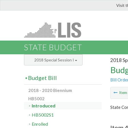
Visit 
LIS
STATE BUDGET
2018 Spe
2018 Special Session I
Budg
Budget Bill
Bill Orde
2018 - 2020 Biennium
Ite
HB5002
Introduced
State Co
HB5002S1
Enrolled
Item 