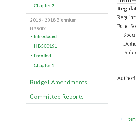
Chapter 2
Regulat
Regulat
2016 - 2018 Biennium
Fund So
HB5001
Speci
Introduced
Dedic
HB5001S1
Feder
Enrolled
Chapter 1
Authorit
Budget Amendments
Committee Reports
Ite