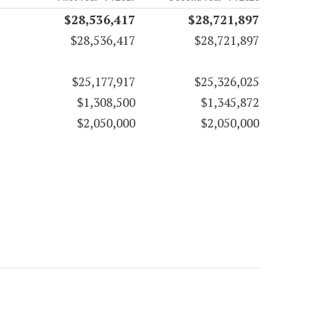
$28,536,417
$28,721,897
$28,536,417
$28,721,897
$25,177,917
$25,326,025
$1,308,500
$1,345,872
$2,050,000
$2,050,000