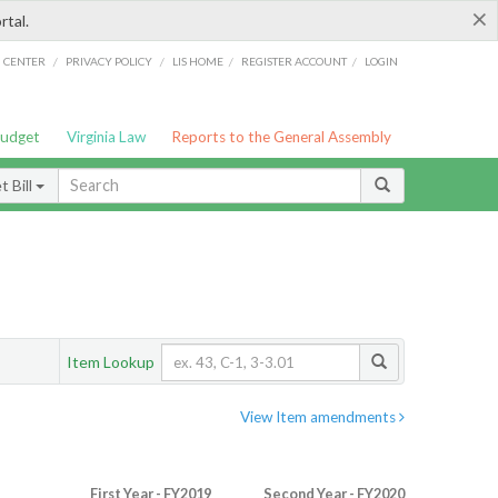
×
rtal.
/
/
/
/
G CENTER
PRIVACY POLICY
LIS HOME
REGISTER ACCOUNT
LOGIN
Budget
Virginia Law
Reports to the General Assembly
 Bill
Item Lookup
View Item amendments
First Year - FY2019
Second Year - FY2020