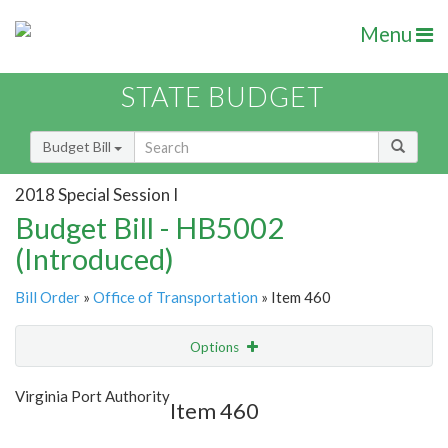
Menu
STATE BUDGET
Budget Bill
2018 Special Session I
Budget Bill - HB5002
(Introduced)
Bill Order
»
Office of Transportation
» Item 460
Options
Item
Show Highlight
Email
Virginia Port Authority
Item 460
Item Lookup