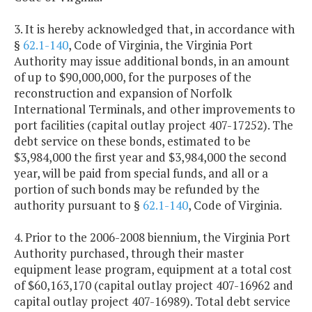
3. It is hereby acknowledged that, in accordance with
§
62.1-140
, Code of Virginia, the Virginia Port
Authority may issue additional bonds, in an amount
of up to $90,000,000, for the purposes of the
reconstruction and expansion of Norfolk
International Terminals, and other improvements to
port facilities (capital outlay project 407-17252). The
debt service on these bonds, estimated to be
$3,984,000 the first year and $3,984,000 the second
year, will be paid from special funds, and all or a
portion of such bonds may be refunded by the
authority pursuant to §
62.1-140
, Code of Virginia.
4. Prior to the 2006-2008 biennium, the Virginia Port
Authority purchased, through their master
equipment lease program, equipment at a total cost
of $60,163,170 (capital outlay project 407-16962 and
capital outlay project 407-16989). Total debt service