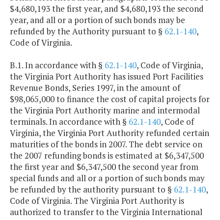
$4,680,193 the first year, and $4,680,193 the second
year, and all or a portion of such bonds may be
refunded by the Authority pursuant to §
62.1-140
,
Code of Virginia.
B.1. In accordance with §
62.1-140
, Code of Virginia,
the Virginia Port Authority has issued Port Facilities
Revenue Bonds, Series 1997, in the amount of
$98,065,000 to finance the cost of capital projects for
the Virginia Port Authority marine and intermodal
terminals. In accordance with §
62.1-140
, Code of
Virginia, the Virginia Port Authority refunded certain
maturities of the bonds in 2007. The debt service on
the 2007 refunding bonds is estimated at $6,347,500
the first year and $6,347,500 the second year from
special funds and all or a portion of such bonds may
be refunded by the authority pursuant to §
62.1-140
,
Code of Virginia. The Virginia Port Authority is
authorized to transfer to the Virginia International