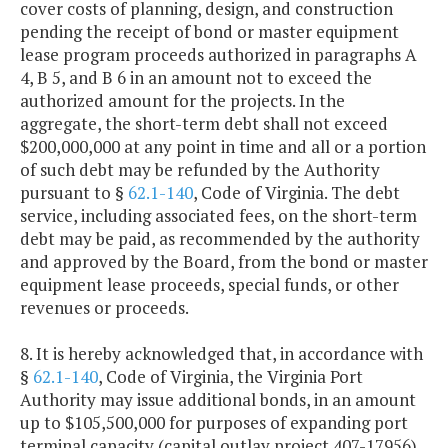
cover costs of planning, design, and construction
pending the receipt of bond or master equipment
lease program proceeds authorized in paragraphs A
4, B 5, and B 6 in an amount not to exceed the
authorized amount for the projects. In the
aggregate, the short-term debt shall not exceed
$200,000,000 at any point in time and all or a portion
of such debt may be refunded by the Authority
pursuant to §
62.1-140
, Code of Virginia. The debt
service, including associated fees, on the short-term
debt may be paid, as recommended by the authority
and approved by the Board, from the bond or master
equipment lease proceeds, special funds, or other
revenues or proceeds.
8. It is hereby acknowledged that, in accordance with
§
62.1-140
, Code of Virginia, the Virginia Port
Authority may issue additional bonds, in an amount
up to $105,500,000 for purposes of expanding port
terminal capacity (capital outlay project 407-17956).