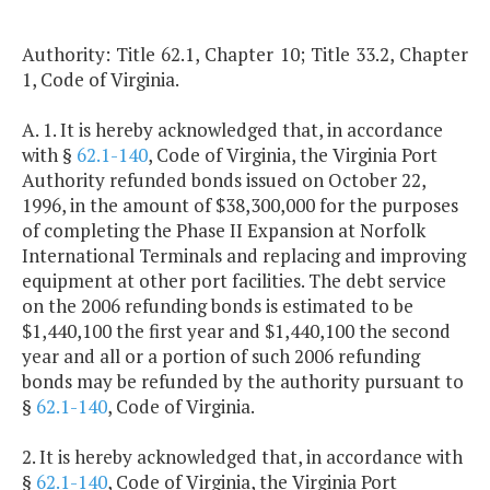
Authority: Title 62.1, Chapter 10; Title 33.2, Chapter
1, Code of Virginia.
A. 1. It is hereby acknowledged that, in accordance
with §
62.1-140
, Code of Virginia, the Virginia Port
Authority refunded bonds issued on October 22,
1996, in the amount of $38,300,000 for the purposes
of completing the Phase II Expansion at Norfolk
International Terminals and replacing and improving
equipment at other port facilities. The debt service
on the 2006 refunding bonds is estimated to be
$1,440,100 the first year and $1,440,100 the second
year and all or a portion of such 2006 refunding
bonds may be refunded by the authority pursuant to
§
62.1-140
, Code of Virginia.
2. It is hereby acknowledged that, in accordance with
§
62.1-140
, Code of Virginia, the Virginia Port