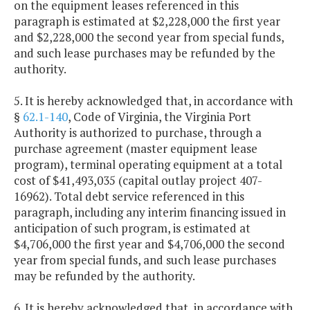
on the equipment leases referenced in this
paragraph is estimated at $2,228,000 the first year
and $2,228,000 the second year from special funds,
and such lease purchases may be refunded by the
authority.
5. It is hereby acknowledged that, in accordance with
§
62.1-140
, Code of Virginia, the Virginia Port
Authority is authorized to purchase, through a
purchase agreement (master equipment lease
program), terminal operating equipment at a total
cost of $41,493,035 (capital outlay project 407-
16962). Total debt service referenced in this
paragraph, including any interim financing issued in
anticipation of such program, is estimated at
$4,706,000 the first year and $4,706,000 the second
year from special funds, and such lease purchases
may be refunded by the authority.
6. It is hereby acknowledged that, in accordance with