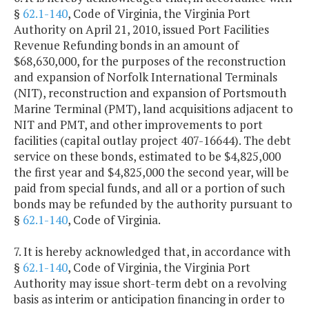
§
62.1-140
, Code of Virginia, the Virginia Port
Authority on April 21, 2010, issued Port Facilities
Revenue Refunding bonds in an amount of
$68,630,000, for the purposes of the reconstruction
and expansion of Norfolk International Terminals
(NIT), reconstruction and expansion of Portsmouth
Marine Terminal (PMT), land acquisitions adjacent to
NIT and PMT, and other improvements to port
facilities (capital outlay project 407-16644). The debt
service on these bonds, estimated to be $4,825,000
the first year and $4,825,000 the second year, will be
paid from special funds, and all or a portion of such
bonds may be refunded by the authority pursuant to
§
62.1-140
, Code of Virginia.
7. It is hereby acknowledged that, in accordance with
§
62.1-140
, Code of Virginia, the Virginia Port
Authority may issue short-term debt on a revolving
basis as interim or anticipation financing in order to