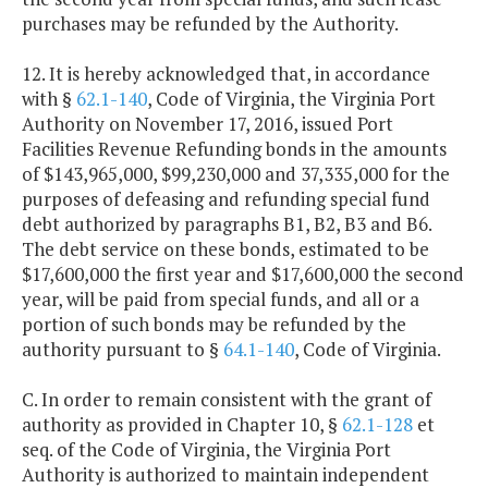
purchases may be refunded by the Authority.
12. It is hereby acknowledged that, in accordance
with §
62.1-140
, Code of Virginia, the Virginia Port
Authority on November 17, 2016, issued Port
Facilities Revenue Refunding bonds in the amounts
of $143,965,000, $99,230,000 and 37,335,000 for the
purposes of defeasing and refunding special fund
debt authorized by paragraphs B1, B2, B3 and B6.
The debt service on these bonds, estimated to be
$17,600,000 the first year and $17,600,000 the second
year, will be paid from special funds, and all or a
portion of such bonds may be refunded by the
authority pursuant to §
64.1-140
, Code of Virginia.
C. In order to remain consistent with the grant of
authority as provided in Chapter 10, §
62.1-128
et
seq. of the Code of Virginia, the Virginia Port
Authority is authorized to maintain independent