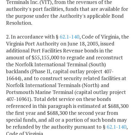
Terminals Inc. (VIT), from the revenues of the
authority's port facilities, funds that are available for
the purpose under the Authority's applicable Bond
Resolution.
2. In accordance with §
62.1-140
, Code of Virginia, the
Virginia Port Authority on June 18, 2003, issued
additional Port Facilities Revenue bonds in the
amount of $55,155,000 to regrade and reconstruct
the Norfolk International Terminal (South)
backlands (Phase II, capital outlay project 407-
16644), and to construct security related facilities at
Norfolk International Terminals (North) and
Portsmouth Marine Terminal (capital outlay project
407-16961). Total debt service on these bonds
referenced in this paragraph is estimated at $688,300
the first year and $688,300 the second year from
special funds, and all or a portion of such bonds may
be refunded by the authority pursuant to §
62.1-140
,
Code of Virginia.