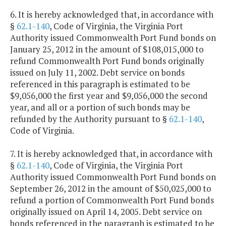
6. It is hereby acknowledged that, in accordance with
§
62.1-140
, Code of Virginia, the Virginia Port
Authority issued Commonwealth Port Fund bonds on
January 25, 2012 in the amount of $108,015,000 to
refund Commonwealth Port Fund bonds originally
issued on July 11, 2002. Debt service on bonds
referenced in this paragraph is estimated to be
$9,056,000 the first year and $9,056,000 the second
year, and all or a portion of such bonds may be
refunded by the Authority pursuant to §
62.1-140
,
Code of Virginia.
7. It is hereby acknowledged that, in accordance with
§
62.1-140
, Code of Virginia, the Virginia Port
Authority issued Commonwealth Port Fund bonds on
September 26, 2012 in the amount of $50,025,000 to
refund a portion of Commonwealth Port Fund bonds
originally issued on April 14, 2005. Debt service on
bonds referenced in the paragraph is estimated to be