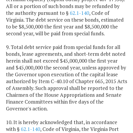
All or a portion of such bonds may be refunded by
the authority pursuant to §
62.1-140
, Code of
Virginia. The debt service on these bonds, estimated
to be $8,500,000 the first year and $8,500,000 the
second year, will be paid from special funds.
9. Total debt service paid from special funds for all
bonds, lease agreements, and short-term debt noted
herein shall not exceed $45,000,000 the first year
and $45,000,000 the second year, unless approved by
the Governor upon execution of the capital lease
authorized by Item C-40.10 of Chapter 665, 2015 Acts
of Assembly. Such approval shall be reported to the
Chairmen of the House Appropriations and Senate
Finance Committees within five days of the
Governor's action.
10. It is hereby acknowledged that, in accordance
with §
62.1-140
, Code of Virginia, the Virginia Port