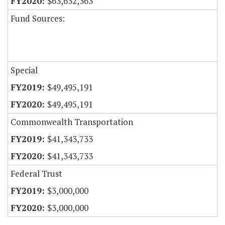
$63,632,363
Fund Sources:
Special
$49,495,191
$49,495,191
Commonwealth Transportation
$41,343,733
$41,343,733
Federal Trust
$3,000,000
$3,000,000