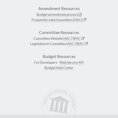
Amendment Resources
Budget amendment process
Frequently asked questions (HAC)
Committee Resources
Committee Website
HAC
|
SFAC
Legislation in Committee
HAC
|
SFAC
Budget Resources
For Developers -
Web Service API
Budget Help Center