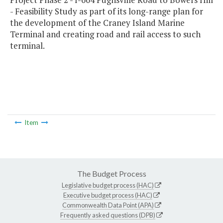
- Feasibility Study as part of its long-range plan for
the development of the Craney Island Marine
Terminal and creating road and rail access to such
terminal.
Item
The Budget Process
Legislative budget process (HAC)
Executive budget process (HAC)
Commonwealth Data Point (APA)
Frequently asked questions (DPB)