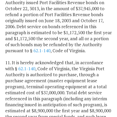
Authority issued Port Facilities Revenue bonds on
October 22, 3013, in the amount of $37,945,000 to
refund a portion of Port Facilities Revenue bonds
originally issued on June 18, 2003 and October 17,
2006. Debt service on bonds referenced in this
paragraph is estimated to be $1,172,500 the first year
and $1,172,500 the second year, and all or a portion
of such bonds may be refunded by the Authority
pursuant to §
62.1-140
, Code of Virginia.
11. It is hereby acknowledged that, in accordance
with §
62.1-140
, Code of Virginia, the Virginia Port
Authority is authorized to purchase, through a
purchase agreement (master equipment lease
program), terminal operating equipment at a total
estimated cost of $37,000,000. Total debt service
referenced in this paragraph (including any interim
financing issued in anticipation of such program), is
estimated at $8,900,000 the first year and $8,900,000
the second year from special funds, and such lease