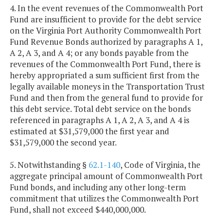
4. In the event revenues of the Commonwealth Port
Fund are insufficient to provide for the debt service
on the Virginia Port Authority Commonwealth Port
Fund Revenue Bonds authorized by paragraphs A 1,
A 2, A 3, and A 4; or any bonds payable from the
revenues of the Commonwealth Port Fund, there is
hereby appropriated a sum sufficient first from the
legally available moneys in the Transportation Trust
Fund and then from the general fund to provide for
this debt service. Total debt service on the bonds
referenced in paragraphs A 1, A 2, A 3, and A 4 is
estimated at $31,579,000 the first year and
$31,579,000 the second year.
5. Notwithstanding §
62.1-140
, Code of Virginia, the
aggregate principal amount of Commonwealth Port
Fund bonds, and including any other long-term
commitment that utilizes the Commonwealth Port
Fund, shall not exceed $440,000,000.