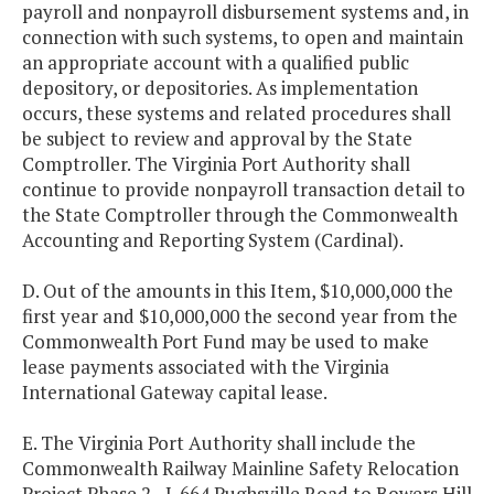
payroll and nonpayroll disbursement systems and, in
connection with such systems, to open and maintain
an appropriate account with a qualified public
depository, or depositories. As implementation
occurs, these systems and related procedures shall
be subject to review and approval by the State
Comptroller. The Virginia Port Authority shall
continue to provide nonpayroll transaction detail to
the State Comptroller through the Commonwealth
Accounting and Reporting System (Cardinal).
D. Out of the amounts in this Item, $10,000,000 the
first year and $10,000,000 the second year from the
Commonwealth Port Fund may be used to make
lease payments associated with the Virginia
International Gateway capital lease.
E. The Virginia Port Authority shall include the
Commonwealth Railway Mainline Safety Relocation
Project Phase 2 - I-664 Pughsville Road to Bowers Hill