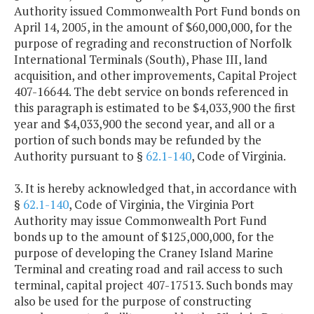
Authority issued Commonwealth Port Fund bonds on
April 14, 2005, in the amount of $60,000,000, for the
purpose of regrading and reconstruction of Norfolk
International Terminals (South), Phase III, land
acquisition, and other improvements, Capital Project
407-16644. The debt service on bonds referenced in
this paragraph is estimated to be $4,033,900 the first
year and $4,033,900 the second year, and all or a
portion of such bonds may be refunded by the
Authority pursuant to §
62.1-140
, Code of Virginia.
3. It is hereby acknowledged that, in accordance with
§
62.1-140
, Code of Virginia, the Virginia Port
Authority may issue Commonwealth Port Fund
bonds up to the amount of $125,000,000, for the
purpose of developing the Craney Island Marine
Terminal and creating road and rail access to such
terminal, capital project 407-17513. Such bonds may
also be used for the purpose of constructing