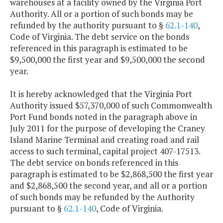
warehouses at a facility owned by the Virginia Port
Authority. All or a portion of such bonds may be
refunded by the authority pursuant to §
62.1-140
,
Code of Virginia. The debt service on the bonds
referenced in this paragraph is estimated to be
$9,500,000 the first year and $9,500,000 the second
year.
It is hereby acknowledged that the Virginia Port
Authority issued $57,370,000 of such Commonwealth
Port Fund bonds noted in the paragraph above in
July 2011 for the purpose of developing the Craney
Island Marine Terminal and creating road and rail
access to such terminal, capital project 407-17513.
The debt service on bonds referenced in this
paragraph is estimated to be $2,868,500 the first year
and $2,868,500 the second year, and all or a portion
of such bonds may be refunded by the Authority
pursuant to §
62.1-140
, Code of Virginia.