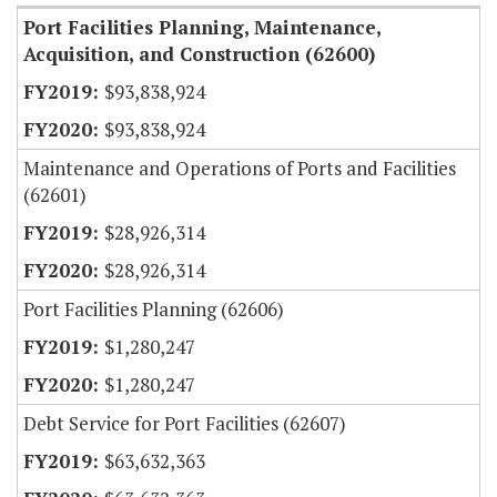
Port Facilities Planning, Maintenance,
Acquisition, and Construction (62600)
$93,838,924
$93,838,924
Maintenance and Operations of Ports and Facilities
(62601)
$28,926,314
$28,926,314
Port Facilities Planning (62606)
$1,280,247
$1,280,247
Debt Service for Port Facilities (62607)
$63,632,363