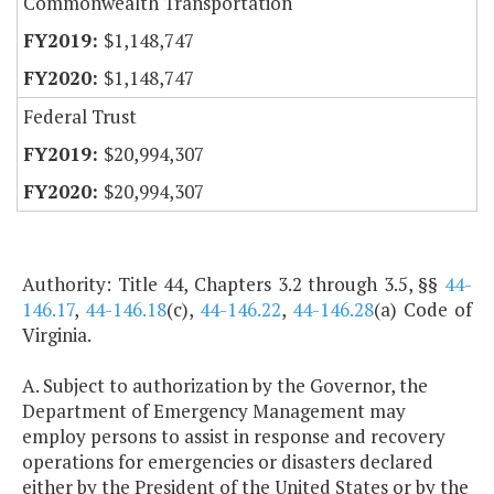
Commonwealth Transportation
$1,148,747
$1,148,747
Federal Trust
$20,994,307
$20,994,307
Authority: Title 44, Chapters 3.2 through 3.5, §§
44-
146.17
,
44-146.18
(c),
44-146.22
,
44-146.28
(a) Code of
Virginia.
A. Subject to authorization by the Governor, the
Department of Emergency Management may
employ persons to assist in response and recovery
operations for emergencies or disasters declared
either by the President of the United States or by the