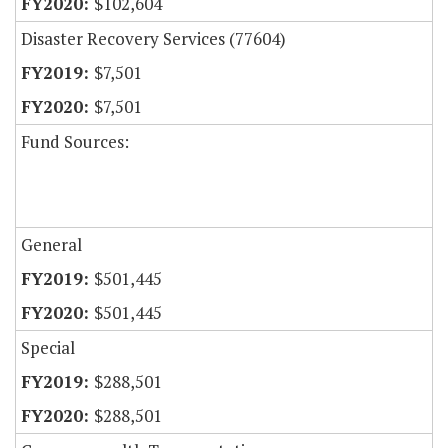
$102,604
Disaster Recovery Services (77604)
$7,501
$7,501
Fund Sources:
General
$501,445
$501,445
Special
$288,501
$288,501