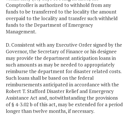
Comptroller is authorized to withhold from any
funds to be transferred to the locality the amount
overpaid to the locality and transfer such withheld
funds to the Department of Emergency
Management.
D. Consistent with any Executive Order signed by the
Governor, the Secretary of Finance or his designee
may provide the department anticipation loans in
such amounts as may be needed to appropriately
reimburse the department for disaster related costs.
Such loans shall be based on the federal
reimbursements anticipated in accordance with the
Robert T. Stafford Disaster Relief and Emergency
Assistance Act and, notwithstanding the provisions
of § 4-3.02 b of this act, may be extended for a period
longer than twelve months, if necessary.