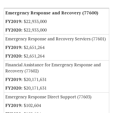
Item Lookup
Emergency Response and Recovery (77600)
$22,933,000
$22,933,000
Emergency Response and Recovery Services (77601)
$2,651,264
$2,651,264
Financial Assistance for Emergency Response and
Recovery (77602)
$20,171,631
$20,171,631
Emergency Response Direct Support (77603)
$102,604