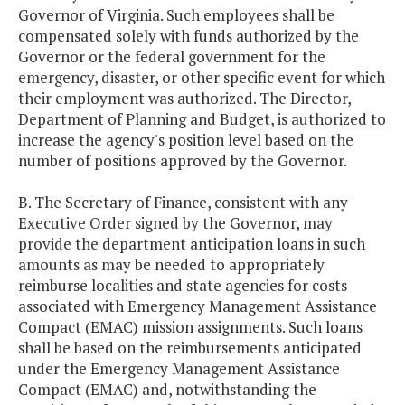
Governor of Virginia. Such employees shall be
compensated solely with funds authorized by the
Governor or the federal government for the
emergency, disaster, or other specific event for which
their employment was authorized. The Director,
Department of Planning and Budget, is authorized to
increase the agency's position level based on the
number of positions approved by the Governor.
B. The Secretary of Finance, consistent with any
Executive Order signed by the Governor, may
provide the department anticipation loans in such
amounts as may be needed to appropriately
reimburse localities and state agencies for costs
associated with Emergency Management Assistance
Compact (EMAC) mission assignments. Such loans
shall be based on the reimbursements anticipated
under the Emergency Management Assistance
Compact (EMAC) and, notwithstanding the