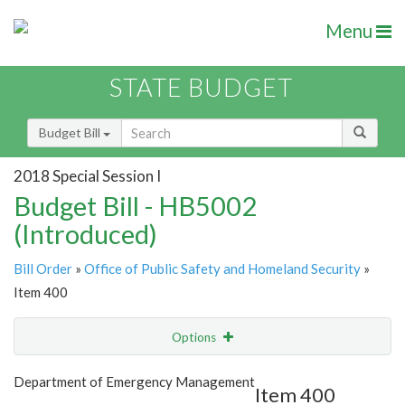
Menu
STATE BUDGET
Budget Bill
2018 Special Session I
Budget Bill - HB5002
(Introduced)
Bill Order
»
Office of Public Safety and Homeland Security
»
Item 400
Options
Item
Show Highlight
Email
Department of Emergency Management
Item 400