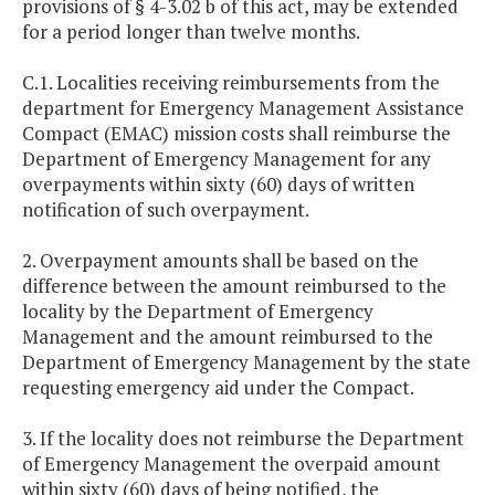
provisions of § 4-3.02 b of this act, may be extended
for a period longer than twelve months.
C.1. Localities receiving reimbursements from the
department for Emergency Management Assistance
Compact (EMAC) mission costs shall reimburse the
Department of Emergency Management for any
overpayments within sixty (60) days of written
notification of such overpayment.
2. Overpayment amounts shall be based on the
difference between the amount reimbursed to the
locality by the Department of Emergency
Management and the amount reimbursed to the
Department of Emergency Management by the state
requesting emergency aid under the Compact.
3. If the locality does not reimburse the Department
of Emergency Management the overpaid amount
within sixty (60) days of being notified, the