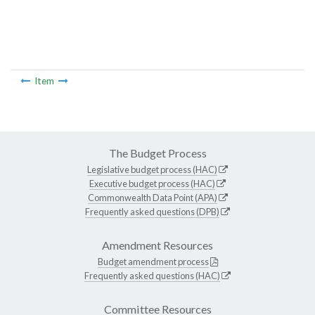
Item
The Budget Process
Legislative budget process (HAC)
Executive budget process (HAC)
Commonwealth Data Point (APA)
Frequently asked questions (DPB)
Amendment Resources
Budget amendment process
Frequently asked questions (HAC)
Committee Resources