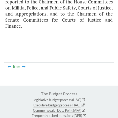
reported to the Chairmen of the House Committees
on Militia, Police, and Public Safety, Courts of Justice,
and Appropriations, and to the Chairmen of the
Senate Committees for Courts of Justice and
Finance.
Item
The Budget Process
Legislative budget process (HAC)
Executive budget process (HAC)
Commonwealth Data Point (APA)
Frequently asked questions (DPB)