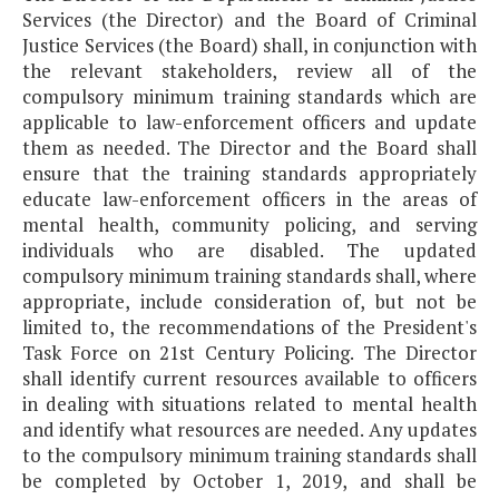
Services (the Director) and the Board of Criminal
Justice Services (the Board) shall, in conjunction with
the relevant stakeholders, review all of the
compulsory minimum training standards which are
applicable to law-enforcement officers and update
them as needed. The Director and the Board shall
ensure that the training standards appropriately
educate law-enforcement officers in the areas of
mental health, community policing, and serving
individuals who are disabled. The updated
compulsory minimum training standards shall, where
appropriate, include consideration of, but not be
limited to, the recommendations of the President's
Task Force on 21st Century Policing. The Director
shall identify current resources available to officers
in dealing with situations related to mental health
and identify what resources are needed. Any updates
to the compulsory minimum training standards shall
be completed by October 1, 2019, and shall be