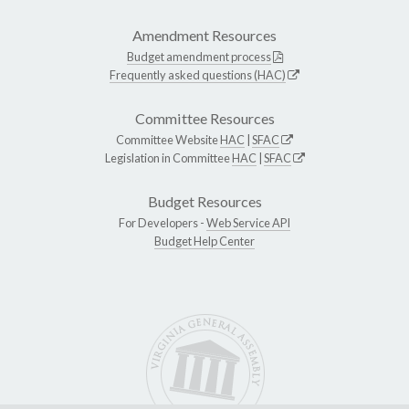
Amendment Resources
Budget amendment process
Frequently asked questions (HAC)
Committee Resources
Committee Website
HAC
|
SFAC
Legislation in Committee
HAC
|
SFAC
Budget Resources
For Developers -
Web Service API
Budget Help Center