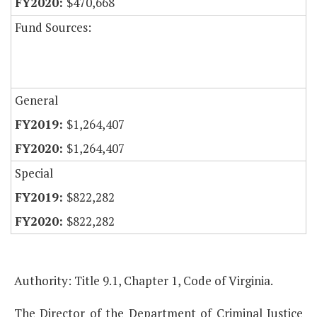
$470,668
Fund Sources:
General
$1,264,407
$1,264,407
Special
$822,282
$822,282
Authority: Title 9.1, Chapter 1, Code of Virginia.
The Director of the Department of Criminal Justice