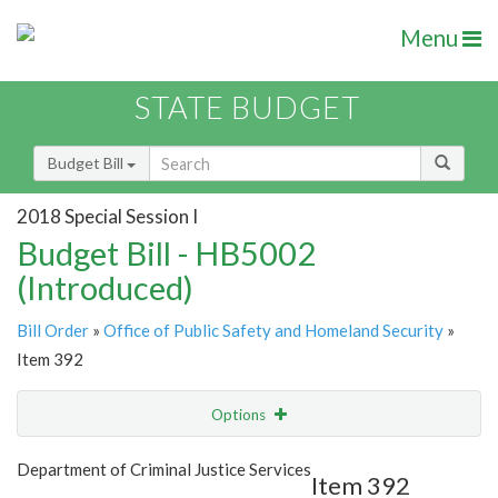
Menu
STATE BUDGET
Budget Bill
2018 Special Session I
Budget Bill - HB5002
(Introduced)
Bill Order
»
Office of Public Safety and Homeland Security
»
Item 392
Options
Item
Show Highlight
Email
Department of Criminal Justice Services
Item 392