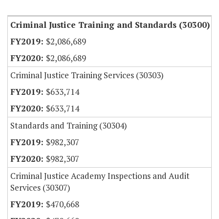
Item Lookup
Criminal Justice Training and Standards (30300)
$2,086,689
$2,086,689
Criminal Justice Training Services (30303)
$633,714
$633,714
Standards and Training (30304)
$982,307
$982,307
Criminal Justice Academy Inspections and Audit
Services (30307)
$470,668