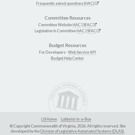
Frequently asked questions (HAC)
Committee Resources
Committee Website
HAC
|
SFAC
Legislation in Committee
HAC
|
SFAC
Budget Resources
For Developers -
Web Service API
Budget Help Center
LIS Home
Lobbyist-in-a-Box
© Copyright Commonwealth of Virginia, 2026. All rights reserved. Site
developed by the
Division of Legislative Automated Systems (DLAS)
.