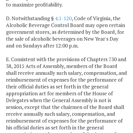
to maximize profitability.
D. Notwithstanding §
4.1-120
, Code of Virginia, the
Alcoholic Beverage Control Board may open certain
government stores, as determined by the Board, for
the sale of alcoholic beverages on New Year's Day
and on Sundays after 12:00 p.m.
E. Consistent with the provisions of Chapters 730 and
38, 2015 Acts of Assembly, members of the Board
shall receive annually such salary, compensation, and
reimbursement of expenses for the performance of
their official duties as set forth in the general
appropriation act for members of the House of
Delegates when the General Assembly is not is
session, except that the chairmen of the Board shall
receive annually such salary, compensation, and
reimbursement of expenses for the performance of
his official duties as set forth in the general