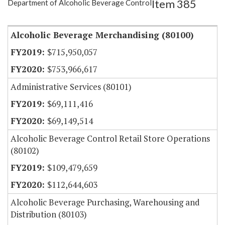
Item 385
Department of Alcoholic Beverage Control
Item Lookup
Alcoholic Beverage Merchandising (80100)
$715,950,057
$753,966,617
Administrative Services (80101)
$69,111,416
$69,149,514
Alcoholic Beverage Control Retail Store Operations
(80102)
$109,479,659
$112,644,603
Alcoholic Beverage Purchasing, Warehousing and
Distribution (80103)