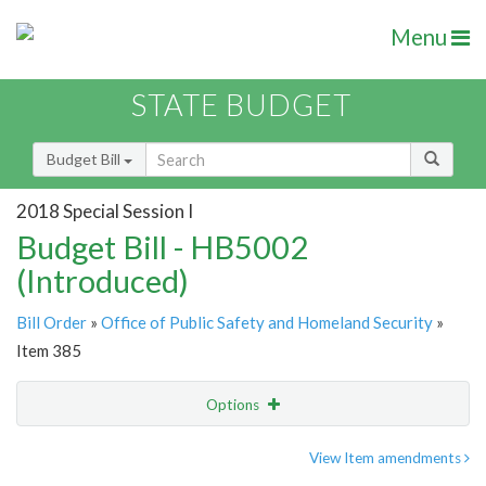
Menu
STATE BUDGET
Budget Bill
2018 Special Session I
Budget Bill - HB5002
(Introduced)
Bill Order
»
Office of Public Safety and Homeland Security
»
Item 385
Options
Item
Show Highlight
Email
View Item amendments