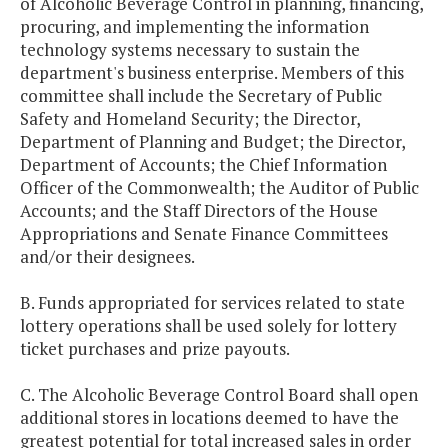
of Alcoholic Beverage Control in planning, financing,
procuring, and implementing the information
technology systems necessary to sustain the
department's business enterprise. Members of this
committee shall include the Secretary of Public
Safety and Homeland Security; the Director,
Department of Planning and Budget; the Director,
Department of Accounts; the Chief Information
Officer of the Commonwealth; the Auditor of Public
Accounts; and the Staff Directors of the House
Appropriations and Senate Finance Committees
and/or their designees.
B. Funds appropriated for services related to state
lottery operations shall be used solely for lottery
ticket purchases and prize payouts.
C. The Alcoholic Beverage Control Board shall open
additional stores in locations deemed to have the
greatest potential for total increased sales in order