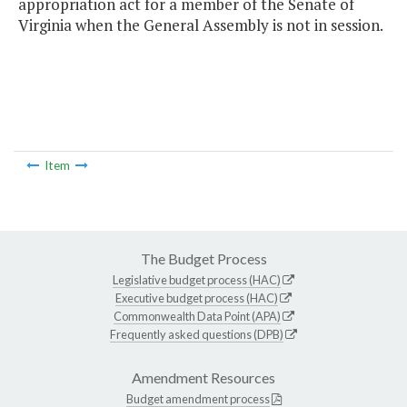
appropriation act for a member of the Senate of
Virginia when the General Assembly is not in session.
Item
The Budget Process
Legislative budget process (HAC)
Executive budget process (HAC)
Commonwealth Data Point (APA)
Frequently asked questions (DPB)
Amendment Resources
Budget amendment process