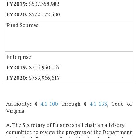
$537,358,982
$572,172,500
Fund Sources:
Enterprise
$715,950,057
$753,966,617
Authority: §
4.1-100
through §
4.1-133
, Code of
Virginia.
A. The Secretary of Finance shall chair an advisory
committee to review the progress of the Department