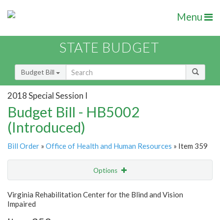
Menu
STATE BUDGET
Budget Bill
2018 Special Session I
Budget Bill - HB5002
(Introduced)
Bill Order
»
Office of Health and Human Resources
» Item 359
Options
Item
Show Highlight
Email
Virginia Rehabilitation Center for the Blind and Vision
Impaired
Item Lookup