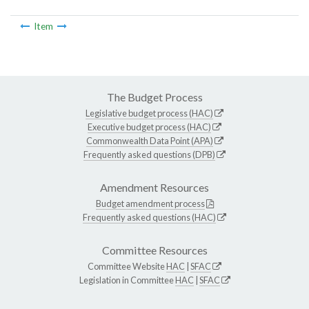
Item
The Budget Process
Legislative budget process (HAC)
Executive budget process (HAC)
Commonwealth Data Point (APA)
Frequently asked questions (DPB)
Amendment Resources
Budget amendment process
Frequently asked questions (HAC)
Committee Resources
Committee Website
HAC
|
SFAC
Legislation in Committee
HAC
|
SFAC