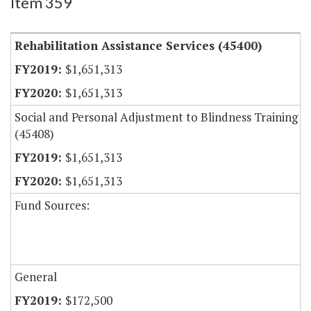
Item 359
Rehabilitation Assistance Services (45400)
$1,651,313
$1,651,313
Social and Personal Adjustment to Blindness Training
(45408)
$1,651,313
$1,651,313
Fund Sources:
General
$172,500