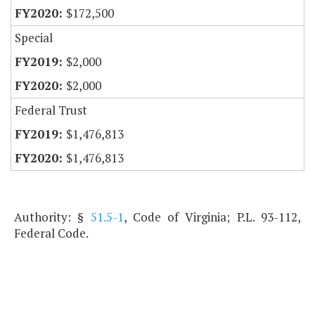
$172,500
Special
$2,000
$2,000
Federal Trust
$1,476,813
$1,476,813
Authority: §
51.5-1
, Code of Virginia; P.L. 93-112,
Federal Code.