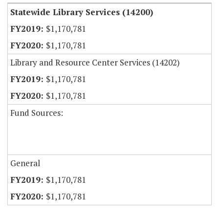
Statewide Library Services (14200)
$1,170,781
$1,170,781
Library and Resource Center Services (14202)
$1,170,781
$1,170,781
Fund Sources:
General
$1,170,781
$1,170,781