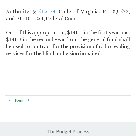
Authority: §
51.5-74
, Code of Virginia; P.L. 89-522,
and P.L. 101-254, Federal Code.
Out of this appropriation, $141,163 the first year and
$141,363 the second year from the general fund shall
be used to contract for the provision of radio reading
services for the blind and vision impaired.
Item
The Budget Process