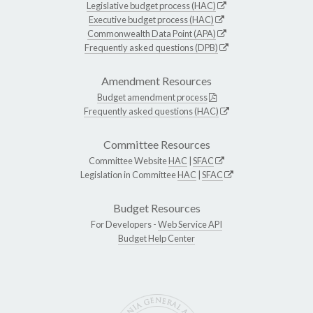
Legislative budget process (HAC)
Executive budget process (HAC)
Commonwealth Data Point (APA)
Frequently asked questions (DPB)
Amendment Resources
Budget amendment process
Frequently asked questions (HAC)
Committee Resources
Committee Website
HAC
|
SFAC
Legislation in Committee
HAC
|
SFAC
Budget Resources
For Developers -
Web Service API
Budget Help Center