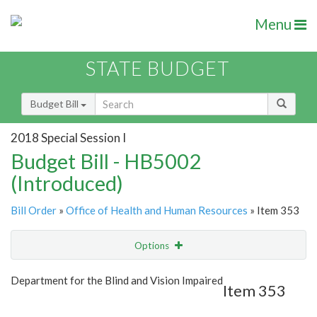
Menu
STATE BUDGET
Budget Bill
2018 Special Session I
Budget Bill - HB5002
(Introduced)
Bill Order
»
Office of Health and Human Resources
» Item 353
Options
Item
Show Highlight
Email
Department for the Blind and Vision Impaired
Item 353
Item Lookup